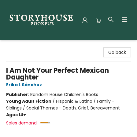
Storyhouse Bookpub
Go back
I Am Not Your Perfect Mexican
Daughter
Erika L Sánchez
Publisher:
Random House Children's Books
Young Adult Fiction
/
Hispanic & Latino / Family -
Siblings / Social Themes - Death, Grief, Bereavement
Ages 14+
Sales demand: