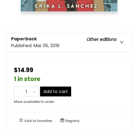
Paperback
Other editions
Published:
Mar 05, 2019
$14.99
1 in store
Add to cart
More available to order
Add to
favorites
Registry