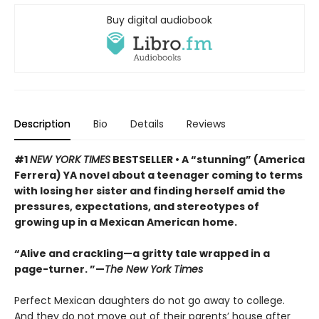
Buy digital audiobook
Description
Bio
Details
Reviews
#1
NEW YORK TIMES
BESTSELLER • A “stunning” (America
Ferrera) YA novel about a teenager coming to terms
with losing her sister and finding herself amid the
pressures, expectations, and stereotypes of
growing up in a Mexican American home.
“Alive and crackling—a gritty tale wrapped in a
page-turner. ”—
The New York Times
Perfect Mexican daughters do not go away to college.
And they do not move out of their parents’ house after