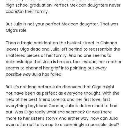
high school graduation. Perfect Mexican daughters never
abandon
their family.
But Julia is not your perfect Mexican daughter. That was
Olga’s role.
Then a tragic accident on the busiest street in Chicago
leaves Olga dead and Julia left behind to reassemble the
shattered pieces of her family. And no one seems to
acknowledge that Julia is broken, too. Instead, her mother
seems to channel her grief into pointing out
every
possible way
Julia has failed.
But it’s not long before Julia discovers that Olga might
not have been as perfect as everyone thought. With the
help of her best friend Lorena, and her first love, first
everything boyfriend Connor, Julia is determined to find
out. Was Olga really what she seemed? Or was there
more to her sister’s story? And either way, how can Julia
even attempt to live up to a seemingly impossible ideal?