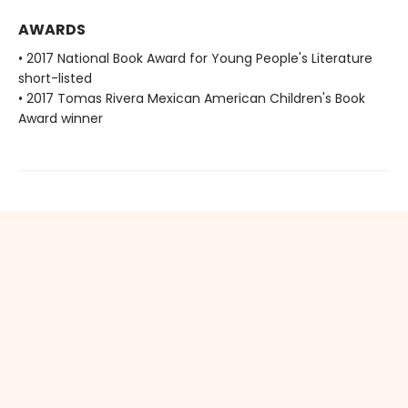
AWARDS
• 2017 National Book Award for Young People's Literature
short-listed
• 2017 Tomas Rivera Mexican American Children's Book
Award winner