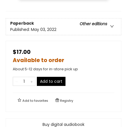
Paperback
Other editions
Published:
May 03, 2022
$17.00
Available to order
About 5-12 days for in-store pick up
Add to cart
Add to
favorites
Registry
Buy digital audiobook