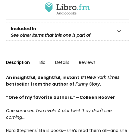
Included In
See other items that this one is part of
Description
Bio
Details
Reviews
An insightful, delightful, instant #1
New York Times
bestseller from the author of
Funny Story
.
“One of my favorite authors.”—Colleen Hoover
One summer. Two rivals. A plot twist they didn't see
coming...
Nora Stephens' life is books—she’s read them all—and she