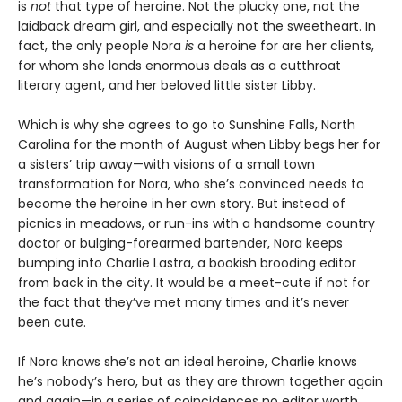
is
not
that type of heroine. Not the plucky one, not the
laidback dream girl, and especially not the sweetheart. In
fact, the only people Nora
is
a heroine for are her clients,
for whom she lands enormous deals as a cutthroat
literary agent, and her beloved little sister Libby.
Which is why she agrees to go to Sunshine Falls, North
Carolina for the month of August when Libby begs her for
a sisters’ trip away—with visions of a small town
transformation for Nora, who she’s convinced needs to
become the heroine in her own story. But instead of
picnics in meadows, or run-ins with a handsome country
doctor or bulging-forearmed bartender, Nora keeps
bumping into Charlie Lastra, a bookish brooding editor
from back in the city. It would be a meet-cute if not for
the fact that they’ve met many times and it’s never
been cute.
If Nora knows she’s not an ideal heroine, Charlie knows
he’s nobody’s hero, but as they are thrown together again
and again—in a series of coincidences no editor worth