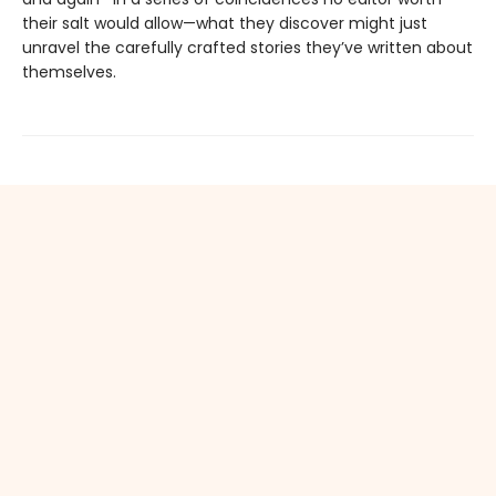
their salt would allow—what they discover might just
unravel the carefully crafted stories they’ve written about
themselves.