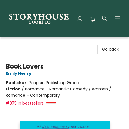
Storyhouse Bookpub
Go back
Book Lovers
Emily Henry
Publisher:
Penguin Publishing Group
Fiction
/
Romance - Romantic Comedy / Women /
Romance - Contemporary
#375 in bestsellers