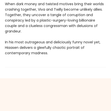
When dark money and twisted motives bring their worlds
crashing together, Viva and Twilly become unlikely allies.
Together, they uncover a tangle of corruption and
conspiracy led by a plastic-surgery-loving billionaire
couple and a clueless congressman with delusions of
grandeur.
In his most outrageous and deliciously funny novel yet,
Hiaasen delivers a gleefully chaotic portrait of
contemporary madness.