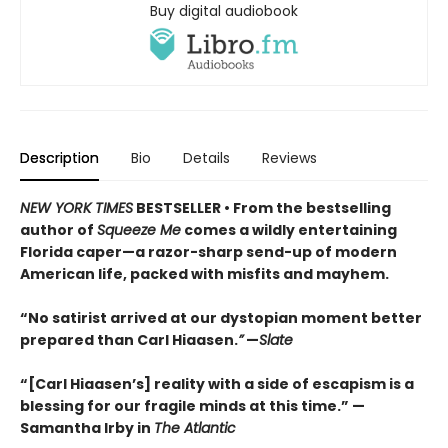
Buy digital audiobook
Description
Bio
Details
Reviews
NEW YORK TIMES
BESTSELLER • From the bestselling
author of
Squeeze Me
comes a wildly entertaining
Florida caper—a razor-sharp send-up of modern
American life, packed with misfits and mayhem.
“No satirist arrived at our dystopian moment better
prepared than Carl Hiaasen.
”
—
Slate
“[Carl Hiaasen’s] reality with a side of escapism is a
blessing for our fragile minds at this time.” —
Samantha Irby in
The Atlantic