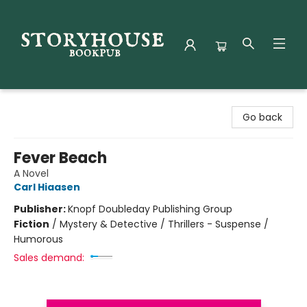
Storyhouse Bookpub
Go back
Fever Beach
A Novel
Carl Hiaasen
Publisher:
Knopf Doubleday Publishing Group
Fiction
/
Mystery & Detective / Thrillers - Suspense /
Humorous
Sales demand: