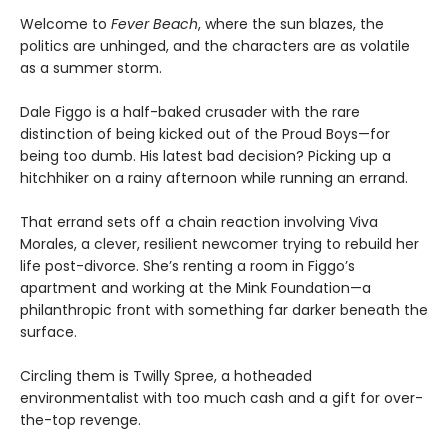
Welcome to
Fever Beach
, where the sun blazes, the
politics are unhinged, and the characters are as volatile
as a summer storm.
Dale Figgo is a half-baked crusader with the rare
distinction of being kicked out of the Proud Boys—for
being too dumb. His latest bad decision? Picking up a
hitchhiker on a rainy afternoon while running an errand.
That errand sets off a chain reaction involving Viva
Morales, a clever, resilient newcomer trying to rebuild her
life post-divorce. She’s renting a room in Figgo’s
apartment and working at the Mink Foundation—a
philanthropic front with something far darker beneath the
surface.
Circling them is Twilly Spree, a hotheaded
environmentalist with too much cash and a gift for over-
the-top revenge.