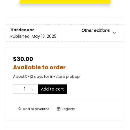
Hardcover
Other editions
Published:
May 13, 2025
$30.00
Available to order
About 5-12 days for in-store pick up
Add to cart
Add to
favorites
Registry