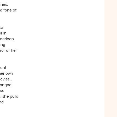
nes,
d “one of
so
r in
American
ing
ror of her
sent
 her own
movies…
ronged
ose
, she pulls
nd