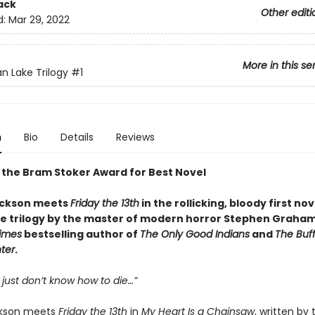
ack
Other editi
d:
Mar 29, 2022
More in this se
an Lake Trilogy
#1
n
Bio
Details
Reviews
 the Bram Stoker Award for Best Novel
ackson meets
Friday the 13th
in the rollicking, bloody first no
ke trilogy by the master of modern horror Stephen Graha
imes
bestselling author of
The Only Good Indians
and
The Buf
ter
.
 just don’t know how to die…”
ckson meets
Friday the 13th
in
My Heart Is a Chainsaw
, written by