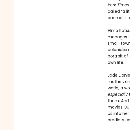
York Times
called “a 
our most t
Alma Katsu
manages to
small-town 
colonialis
portrait of
own life.
Jade Daniel
mother, and
world, a w
especially
t
them. And J
movies. Bu
us into he
predicts ex