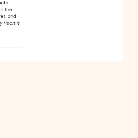
mate
th the
ves, and
y Heart Is