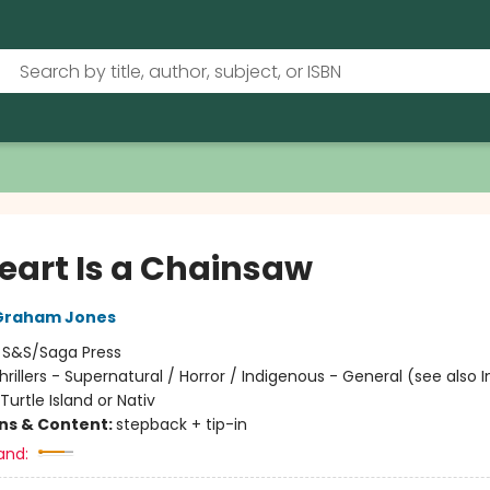
eart Is a Chainsaw
Graham Jones
:
S&S/Saga Press
hrillers - Supernatural / Horror / Indigenous - General (see also 
Turtle Island or Nativ
ons & Content:
stepback + tip-in
and: