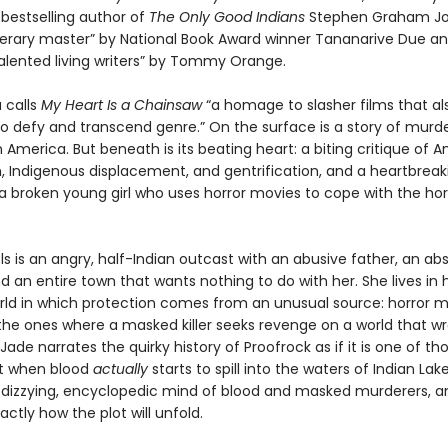
bestselling author of
The Only Good Indians
Stephen Graham Jo
literary master” by National Book Award winner Tananarive Due an
alented living writers” by Tommy Orange.
 calls
My Heart Is a Chainsaw
“a homage to slasher films that al
 defy and transcend genre.” On the surface is a story of murde
America. But beneath is its beating heart: a biting critique of 
m, Indigenous displacement, and gentrification, and a heartbreak
 a broken young girl who uses horror movies to cope with the hor
s is an angry, half-Indian outcast with an abusive father, an ab
 an entire town that wants nothing to do with her. She lives in
orld in which protection comes from an unusual source: horror 
he ones where a masked killer seeks revenge on a world that w
ade narrates the quirky history of Proofrock as if it is one of th
t when blood
actually
starts to spill into the waters of Indian Lake
r dizzying, encyclopedic mind of blood and masked murderers, a
actly how the plot will unfold.