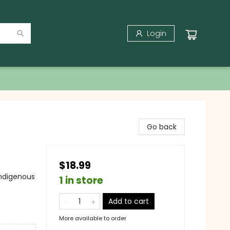
Login
Go back
$18.99
Indigenous
1 in store
Add to cart
More available to order