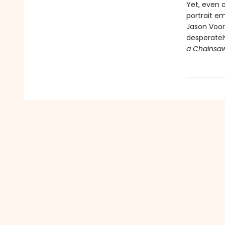
Yet, even a
portrait em
Jason Voorh
desperately
a Chainsa