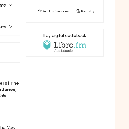
ons
Add to
favorites
Registry
ries
Buy digital audiobook
vel of The
m Jones,
falo
 the
New