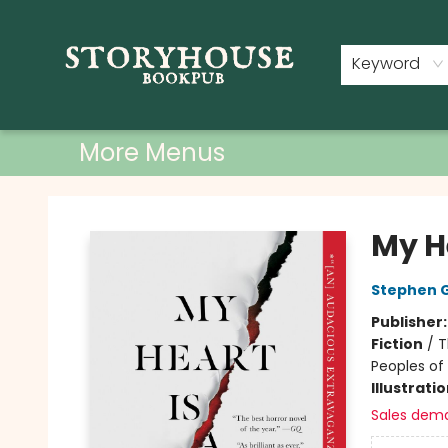
Home
Shop
Used Books
Events
Book Clubs
About
Contact & Hours
Keyword
More Menus
Storyhouse Bookpub
My H
Stephen 
Publisher
Fiction
/
T
Peoples of 
Illustrati
Sales dem