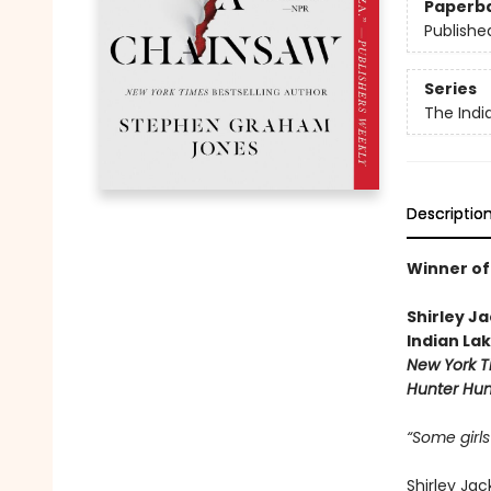
Paperb
Publishe
Series
The Indi
Descriptio
Winner of
Shirley J
Indian La
New York T
Hunter Hun
“Some girls
Shirley Ja