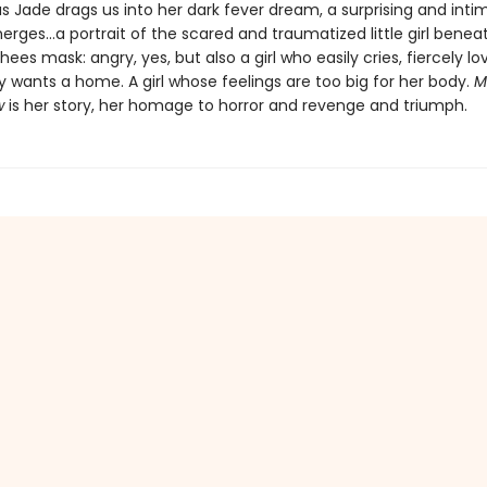
s Jade drags us into her dark fever dream, a surprising and inti
erges…a portrait of the scared and traumatized little girl benea
ees mask: angry, yes, but also a girl who easily cries, fiercely lo
 wants a home. A girl whose feelings are too big for her body.
M
w
is her story, her homage to horror and revenge and triumph.