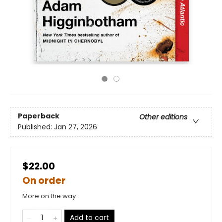
Paperback
Other editions
Published:
Jan 27, 2026
$22.00
On order
More on the way
Add to cart