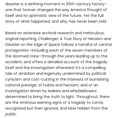
disaster is a defining moment in 20th-century history—
one that forever changed the way America thought of
itself and its optimistic view of the future. Yet the full
story of what happened, and why, has never been told.
Based on extensive archival research and metic­ulous,
original reporting,
Challenger: A True Story of Heroism and
Disaster on the Edge of Space
follows a handful of central
protagonists—including each of the seven members of
the doomed crew—through the years leading up to the
accident, and offers a detailed account of the tragedy
itself and the inves­tigation afterward. It’s a compelling
tale of ambition and ingenuity undermined by political
cynicism and cost-cutting in the interests of burnishing
national prestige; of hubris and heroism; and of an
investigation driven by leakers and whistleblowers
determined to bring the truth to light. Throughout, there
are the ominous warning signs of a tragedy to come,
recognized but then ignored, and later hidden from the
public.