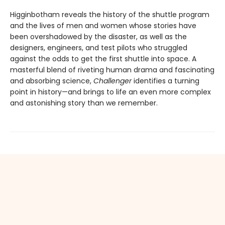
Higginbotham reveals the history of the shuttle program
and the lives of men and women whose stories have
been overshadowed by the disaster, as well as the
designers, engineers, and test pilots who struggled
against the odds to get the first shuttle into space. A
masterful blend of riveting human drama and fascinating
and absorbing science,
Challenger
identifies a turning
point in history—and brings to life an even more complex
and astonishing story than we remember.