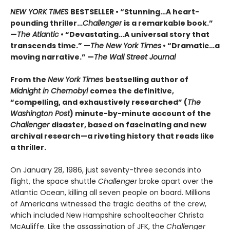
NEW YORK TIMES
BESTSELLER • “Stunning…A heart-
pounding thriller…
Challenger
is a remarkable book.”
—
The Atlantic
• “Devastating…A universal story that
transcends time.” —
The New York Times
• “Dramatic…a
moving narrative.” —
The Wall Street Journal
From the
New York Times
bestselling author of
Midnight in Chernobyl
comes the definitive,
“compelling, and exhaustively researched” (
The
Washington Post
) minute-by-minute account of the
Challenger
disaster, based on fascinating and new
archival research—a riveting history that reads like
a thriller.
On January 28, 1986, just seventy-three seconds into
flight, the space shuttle
Challenger
broke apart over the
Atlantic Ocean, killing all seven people on board. Millions
of Americans witnessed the tragic deaths of the crew,
which included New Hampshire schoolteacher Christa
McAuliffe. Like the assassination of JFK, the
Challenger