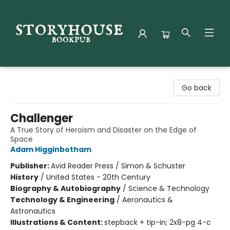
Storyhouse Bookpub
Go back
Challenger
A True Story of Heroism and Disaster on the Edge of
Space
Adam Higginbotham
Publisher:
Avid Reader Press / Simon & Schuster
History
/
United States - 20th Century
Biography & Autobiography
/
Science & Technology
Technology & Engineering
/
Aeronautics &
Astronautics
Illustrations & Content:
stepback + tip-in; 2x8-pg 4-c