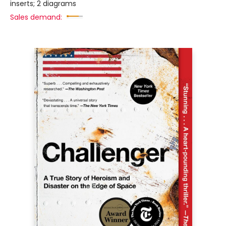
inserts; 2 diagrams
Sales demand: