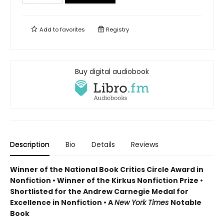
Add to
favorites
Registry
Buy digital audiobook
Description
Bio
Details
Reviews
Winner of the National Book Critics Circle Award in
Nonfiction • Winner of the Kirkus Nonfiction Prize •
Shortlisted for the Andrew Carnegie Medal for
Excellence in Nonfiction • A
New York Times
Notable
Book