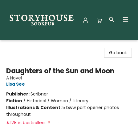
Storyhouse Bookpub
Go back
Daughters of the Sun and Moon
A Novel
Lisa See
Publisher:
Scribner
Fiction
/
Historical / Women / Literary
Illustrations & Content:
5 b&w part opener photos
throughout
#128 in bestsellers