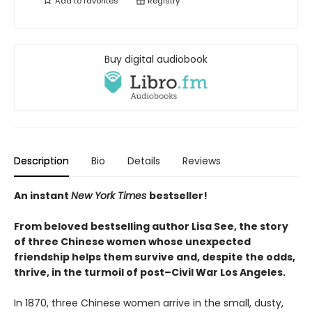
Add to
favorites
Registry
Buy digital audiobook
Description
Bio
Details
Reviews
An instant
New York Times
bestseller!
From beloved
bestselling author Lisa See, the story
of three Chinese women whose unexpected
friendship helps them survive and, despite the odds,
thrive, in the turmoil of post–Civil War Los Angeles.
In 1870, three Chinese women arrive in the small, dusty,