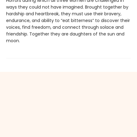
Horrors during which all three women are challenged in
ways they could not have imagined. Brought together by
hardship and heartbreak, they must use their bravery,
endurance, and ability to “eat bitterness” to discover their
voices, find freedom, and connect through solace and
friendship. Together they are daughters of the sun and
moon.