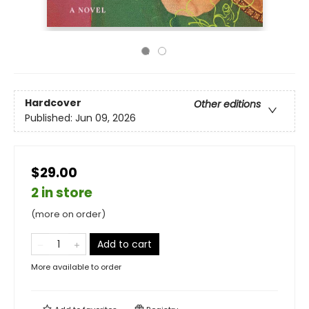
Hardcover
Other editions
Published:
Jun 09, 2026
$29.00
2 in store
(more on order)
Add to cart
More available to order