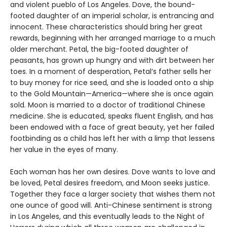
and violent pueblo of Los Angeles. Dove, the bound-
footed daughter of an imperial scholar, is entrancing and
innocent. These characteristics should bring her great
rewards, beginning with her arranged marriage to a much
older merchant. Petal, the big-footed daughter of
peasants, has grown up hungry and with dirt between her
toes. In a moment of desperation, Petal’s father sells her
to buy money for rice seed, and she is loaded onto a ship
to the Gold Mountain—America—where she is once again
sold. Moon is married to a doctor of traditional Chinese
medicine. She is educated, speaks fluent English, and has
been endowed with a face of great beauty, yet her failed
footbinding as a child has left her with a limp that lessens
her value in the eyes of many.
Each woman has her own desires. Dove wants to love and
be loved, Petal desires freedom, and Moon seeks justice.
Together they face a larger society that wishes them not
one ounce of good will. Anti-Chinese sentiment is strong
in Los Angeles, and this eventually leads to the Night of