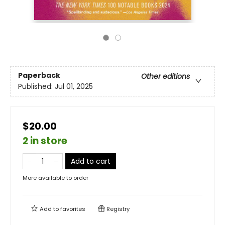
Paperback
Other editions
Published:
Jul 01, 2025
$20.00
2 in store
Add to cart
More available to order
Add to
favorites
Registry