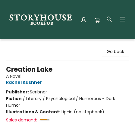
Storyhouse Bookpub
Go back
Creation Lake
A Novel
Rachel Kushner
Publisher:
Scribner
Fiction
/
Literary / Psychological / Humorous - Dark
Humor
Illustrations & Content:
tip-in (no stepback)
Sales demand: