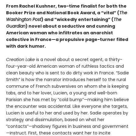
From Rachel Kushner, two-time finalist for both the
Booker Prize and National Book Award, a “vital” (
The
Washington Post
) and “wickedly entertaining” (
The
Guardian
) novel about a seductive and cunning
American woman who infiltrates an anarchist
collective in France—a propulsive page-turner filled
with dark humor.
Creation Lake
is a novel about a secret agent, a thirty-
four-year-old American woman of ruthless tactics and
clean beauty who is sent to do dirty work in France. “Sadie
Smith” is how the narrator introduces herself to the rural
commune of French subversives on whom she is keeping
tabs, and to her lover, Lucien, a young and well-born
Parisian she has met by “cold bump”—making him believe
the encounter was accidental. Like everyone she targets,
Lucien is useful to her and used by her. Sadie operates by
strategy and dissimulation, based on what her
“contacts”—shadowy figures in business and government
—instruct. First, these contacts want her to incite