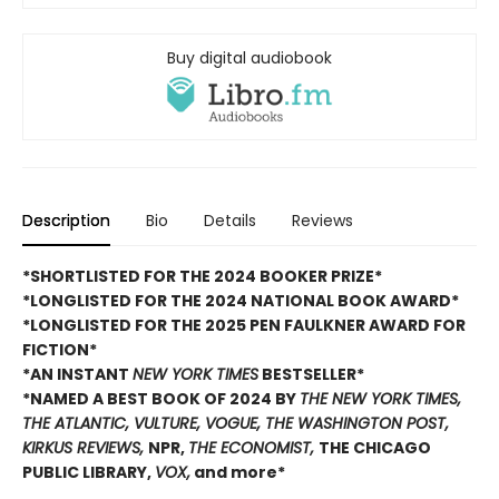
Buy digital audiobook
Description
Bio
Details
Reviews
*SHORTLISTED FOR THE 2024 BOOKER PRIZE*
*LONGLISTED FOR THE 2024 NATIONAL BOOK AWARD*
*LONGLISTED FOR THE 2025 PEN FAULKNER AWARD FOR
FICTION*
*AN INSTANT
NEW YORK TIMES
BESTSELLER*
*NAMED A BEST BOOK OF 2024 BY
THE NEW YORK TIMES,
THE ATLANTIC, VULTURE, VOGUE, THE WASHINGTON POST,
KIRKUS REVIEWS,
NPR,
THE ECONOMIST,
THE CHICAGO
PUBLIC LIBRARY,
VOX,
and more*