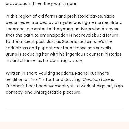
provocation. Then they want more.
In this region of old farms and prehistoric caves, Sadie
becomes entranced by a mysterious figure named Bruno
Lacombe, a mentor to the young activists who believes
that the path to emancipation is not revolt but a return
to the ancient past. Just as Sadie is certain she’s the
seductress and puppet master of those she surveils,
Bruno is seducing her with his ingenious counter-histories,
his artful laments, his own tragic story.
Written in short, vaulting sections, Rachel Kushner’s
rendition of “noir” is taut and dazzling.
Creation Lake
is
Kushner’s finest achievement yet—a work of high art, high
comedy, and unforgettable pleasure.