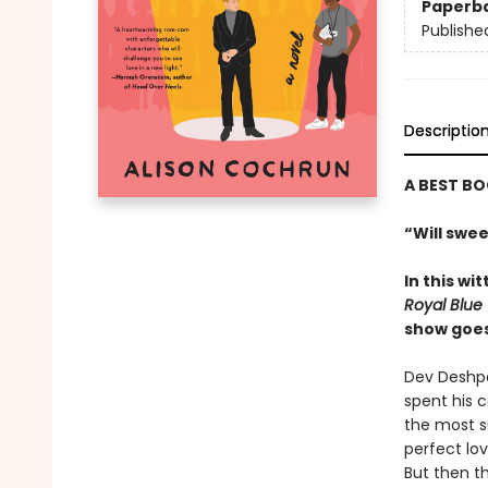
Paperb
Publishe
Descriptio
A BEST BO
“Will swee
In this w
Royal Blue
show goes 
Dev Deshpan
spent his 
the most su
perfect lov
But then t