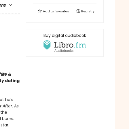
ons
Add to
favorites
Registry
Buy digital audiobook
hite &
ty dating
at he’s
r After
. As
 the
d burns.
star.