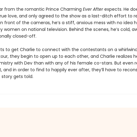
 far from the romantic Prince Charming
Ever After
expects. He doe
true love, and only agreed to the show as a last-ditch effort to r
In front of the cameras, he’s a stiff, anxious mess with no idea 
y women on national television. Behind the scenes, he’s cold, a
nally closed-off.
ts to get Charlie to connect with the contestants on a whirlwind
our, they begin to open up to each other, and Charlie realizes h
istry with Dev than with any of his female co-stars. But even r
t, and in order to find to happily ever after, they’ll have to recon
story gets told.