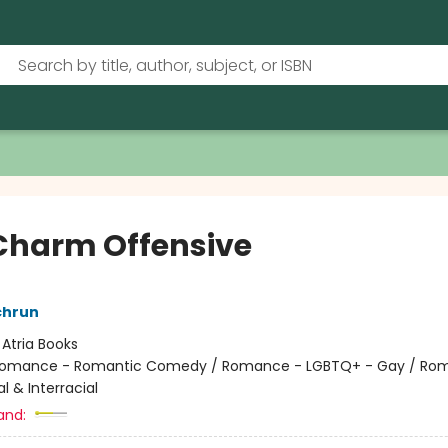
Charm Offensive
chrun
:
Atria Books
omance - Romantic Comedy / Romance - LGBTQ+ - Gay / Ro
al & Interracial
and: