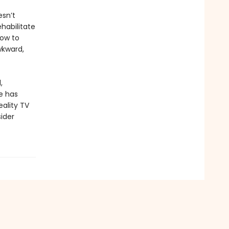
sn’t
ehabilitate
how to
wkward,
,
e has
eality TV
sider