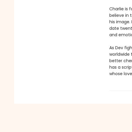
Charlie is
believe in 
his image. 
date twent
and emotio
As Dev figh
worldwide t
better chem
has a scrip
whose love 