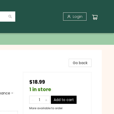
Login
Go back
$18.99
1 in store
mance -
Add to cart
More available to order