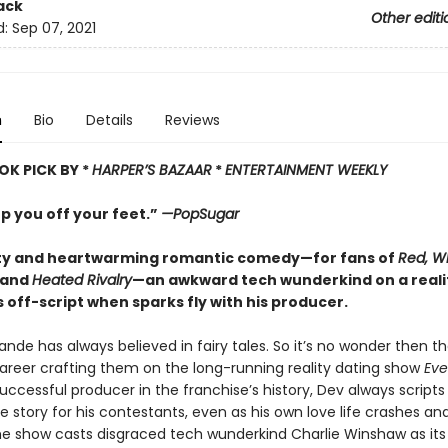
ack
Other editi
d:
Sep 07, 2021
n
Bio
Details
Reviews
OK PICK BY *
HARPER’
S BAZAAR
*
ENTERTAINMENT WEEKLY
p you off your feet.”
—PopSugar
itty and heartwarming romantic comedy—for fans of
Red, W
and
Heated Rivalry
—an awkward tech wunderkind on a reali
off-script when sparks fly with his producer.
de has always believed in fairy tales. So it’s no wonder then th
career crafting them on the long-running reality dating show
Eve
ccessful producer in the franchise’s history, Dev always scripts
e story for his contestants, even as his own love life crashes an
he show casts disgraced tech wunderkind Charlie Winshaw as its 