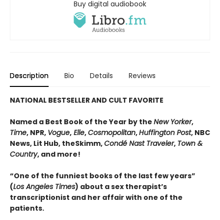
Buy digital audiobook
Description
Bio
Details
Reviews
NATIONAL BESTSELLER AND CULT FAVORITE
Named a Best Book of the Year by the
New Yorker
,
Time
, NPR,
Vogue
,
Elle
,
Cosmopolitan
,
Huffington Post
, NBC
News, Lit Hub, theSkimm,
Condé Nast Traveler
,
Town &
Country
, and more!
“One of the funniest books of the last few years”
(
Los Angeles Times
) about a sex therapist’s
transcriptionist and her affair with one of the
patients.