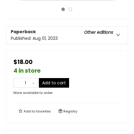
Paperback
Other editions
Published:
Aug 01, 2023
$18.00
4 in store
Add to cart
More available to order
Add to
favorites
Registry