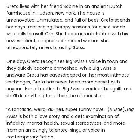
Greta lives with her friend Sabine in an ancient Dutch
farmhouse in Hudson, New York. The house is
unrenovated, uninsulated, and full of bees. Greta spends
her days transcribing therapy sessions for a sex coach
who calls himself Om. She becomes infatuated with his
newest client, a repressed married woman she
affectionately refers to as Big Swiss.
One day, Greta recognizes Big Swiss’s voice in town and
they quickly become enmeshed. While Big Swiss is
unaware Greta has eavesdropped on her most intimate
exchanges, Greta has never been more herself with
anyone. Her attraction to Big Swiss overrides her guilt, and
she’ll do anything to sustain the relationship…
“A fantastic, weird-as-hell, super funny novel” (
Bustle
),
Big
Swiss
is both a love story and a deft examination of
infidelity, mental health, sexual stereotypes, and more—
from an amazingly talented, singular voice in
contemporary fiction.