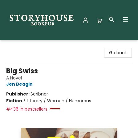
Storyhouse Bookpub
Go back
Big Swiss
A Novel
Jen Beagin
Publisher:
Scribner
Fiction
/
Literary / Women / Humorous
#436 in bestsellers