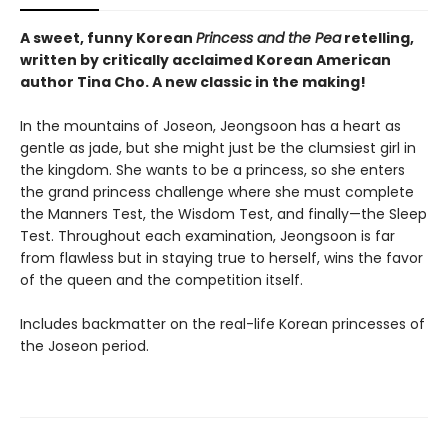
A sweet, funny Korean
Princess and the Pea
retelling,
written by critically acclaimed Korean American
author Tina Cho. A new classic in the making!
In the mountains of Joseon, Jeongsoon has a heart as
gentle as jade, but she might just be the clumsiest girl in
the kingdom. She wants to be a princess, so she enters
the grand princess challenge where she must complete
the Manners Test, the Wisdom Test, and finally—the Sleep
Test. Throughout each examination, Jeongsoon is far
from flawless but in staying true to herself, wins the favor
of the queen and the competition itself.
Includes backmatter on the real-life Korean princesses of
the Joseon period.