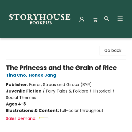
Storyhouse Bookpub
Go back
The Princess and the Grain of Rice
Tina Cho
,
Honee Jang
Publisher:
Farrar, Straus and Giroux (BYR)
Juvenile Fiction
/
Fairy Tales & Folklore / Historical /
Social Themes
Ages 4-8
Illustrations & Content:
full-color throughout
Sales demand: