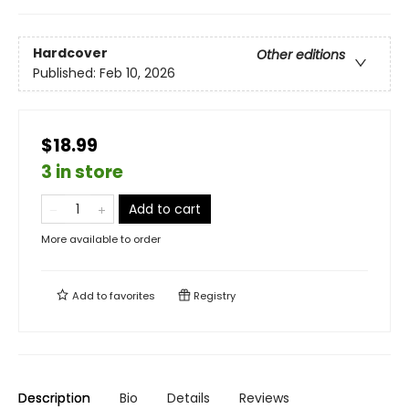
Hardcover
Other editions
Published:
Feb 10, 2026
$18.99
3 in store
Add to cart
More available to order
Add to
favorites
Registry
Description
Bio
Details
Reviews