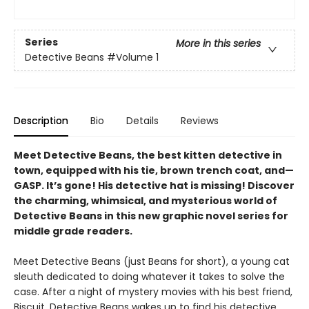
Series
More in this series
Detective Beans
#Volume 1
Description
Bio
Details
Reviews
Meet Detective Beans, the best kitten detective in
town, equipped with his tie, brown trench coat, and—
GASP. It’s gone! His detective hat is missing! Discover
the charming, whimsical, and mysterious world of
Detective Beans in this new graphic novel series for
middle grade readers.
Meet Detective Beans (just Beans for short), a young cat
sleuth dedicated to doing whatever it takes to solve the
case. After a night of mystery movies with his best friend,
Biscuit, Detective Beans wakes up to find his detective