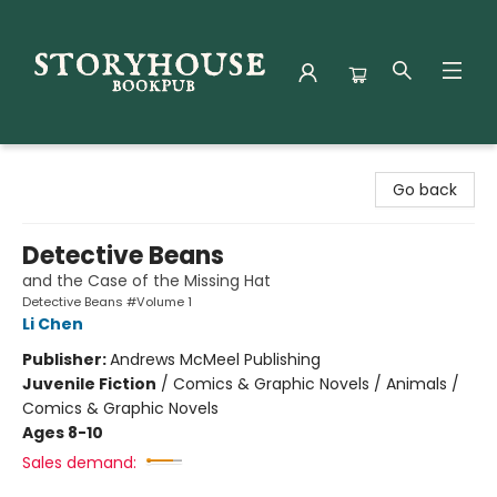
Storyhouse Bookpub
Go back
Detective Beans
and the Case of the Missing Hat
Detective Beans #Volume 1
Li Chen
Publisher:
Andrews McMeel Publishing
Juvenile Fiction
/
Comics & Graphic Novels / Animals /
Comics & Graphic Novels
Ages 8-10
Sales demand: