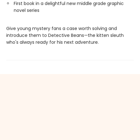
First book in a delightful new middle grade graphic
novel series
Give young mystery fans a case worth solving and
introduce them to Detective Beans—the kitten sleuth
who's always ready for his next adventure.