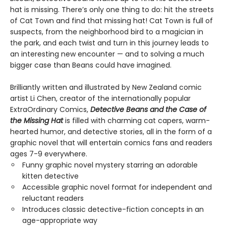
hat is missing. There’s only one thing to do: hit the streets
of Cat Town and find that missing hat! Cat Town is full of
suspects, from the neighborhood bird to a magician in
the park, and each twist and turn in this journey leads to
an interesting new encounter — and to solving a much
bigger case than Beans could have imagined.
Brilliantly written and illustrated by New Zealand comic
artist Li Chen, creator of the internationally popular
ExtraOrdinary Comics,
Detective Beans and the Case of
the Missing Hat
is filled with charming cat capers, warm-
hearted humor, and detective stories, all in the form of a
graphic novel that will entertain comics fans and readers
ages 7-9 everywhere.
Funny graphic novel mystery starring an adorable
kitten detective
Accessible graphic novel format for independent and
reluctant readers
Introduces classic detective-fiction concepts in an
age-appropriate way