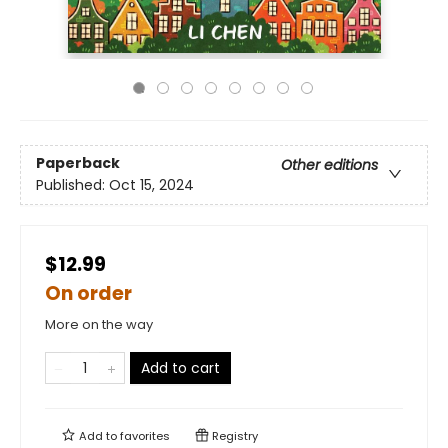
Paperback
Other editions
Published:
Oct 15, 2024
$12.99
On order
More on the way
Add to cart
Add to
favorites
Registry