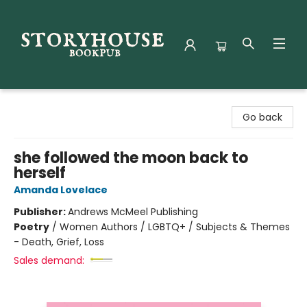
Storyhouse Bookpub
Go back
she followed the moon back to
herself
Amanda Lovelace
Publisher:
Andrews McMeel Publishing
Poetry
/
Women Authors / LGBTQ+ / Subjects & Themes
- Death, Grief, Loss
Sales demand: