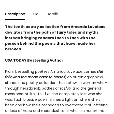
Description
Bio
Details
The tenth poetry collection from Amanda Lovelace
deviates from the path of fairy tales and myths,
instead bringing readers face to face with the
person behind the poems that have made her
beloved.
USA TODAY Bestselling Author
From bestselling poetess Amanda Lovelace comes
she
followed the moon back to herself
, an autobiographical
standalone poetry collection that follows a woman who—
through heartbreak, bottles of rosÃ©, and the general
messiness of life—felt like she completely lost who she
was. Each bitesize poem shines a light on where she’s
been and how she’s managed to overcome it all, offering
a dose of hope and moondust to all who join her on the