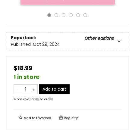
Paperback
Other editions
Published:
Oct 29, 2024
$18.99
1 in store
Add to cart
More available to order
Add to
favorites
Registry