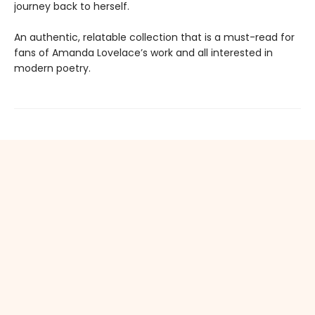
journey back to herself.
An authentic, relatable collection that is a must-read for
fans of Amanda Lovelace’s work and all interested in
modern poetry.