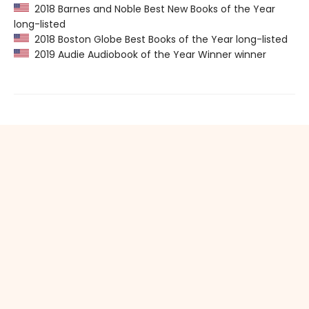
2018 Barnes and Noble Best New Books of the Year
long-listed
2018 Boston Globe Best Books of the Year long-listed
2019 Audie Audiobook of the Year Winner winner