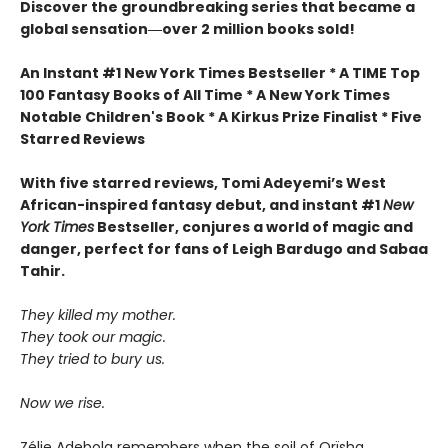
Discover the groundbreaking series that became a
global sensation―over 2 million books sold!
An Instant #1 New York Times Bestseller * A TIME Top
100 Fantasy Books of All Time * A New York Times
Notable Children's Book * A Kirkus Prize Finalist * Five
Starred Reviews
With five starred reviews, Tomi Adeyemi’s West
African-inspired fantasy debut, and instant #1
New
York Times
Bestseller, conjures a world of magic and
danger, perfect for fans of Leigh Bardugo and Sabaa
Tahir.
They killed my mother.
They took our magic.
They tried to bury us.
Now we rise.
Zélie Adebola remembers when the soil of Orïsha