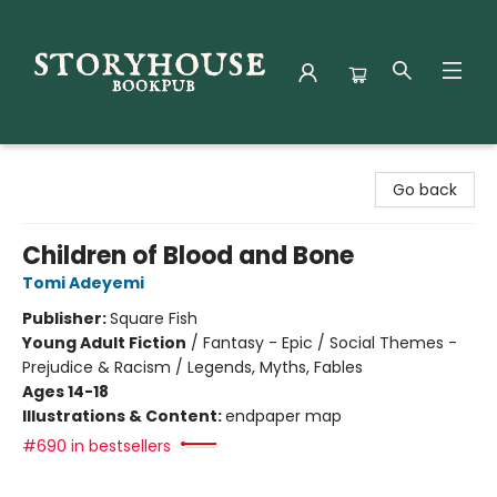
Storyhouse Bookpub
Go back
Children of Blood and Bone
Tomi Adeyemi
Publisher:
Square Fish
Young Adult Fiction
/
Fantasy - Epic / Social Themes -
Prejudice & Racism / Legends, Myths, Fables
Ages 14-18
Illustrations & Content:
endpaper map
#690 in bestsellers