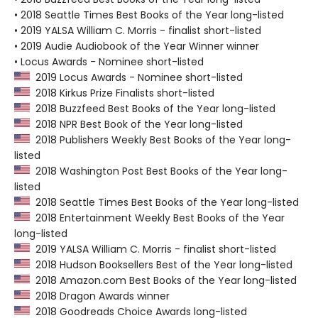
• 2018 Seattle Times Best Books of the Year long-listed
• 2019 YALSA William C. Morris - finalist short-listed
• 2019 Audie Audiobook of the Year Winner winner
• Locus Awards - Nominee short-listed
2019 Locus Awards - Nominee short-listed
2018 Kirkus Prize Finalists short-listed
2018 Buzzfeed Best Books of the Year long-listed
2018 NPR Best Book of the Year long-listed
2018 Publishers Weekly Best Books of the Year long-
listed
2018 Washington Post Best Books of the Year long-
listed
2018 Seattle Times Best Books of the Year long-listed
2018 Entertainment Weekly Best Books of the Year
long-listed
2019 YALSA William C. Morris - finalist short-listed
2018 Hudson Booksellers Best of the Year long-listed
2018 Amazon.com Best Books of the Year long-listed
2018 Dragon Awards winner
2018 Goodreads Choice Awards long-listed