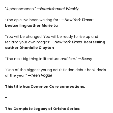
"A phenomenon."
—
Entertainment Weekly
“The epic I’ve been waiting for.”
—
New York Times
-
bestselling author Marie Lu
“You will be changed. You will be ready to rise up and
reclaim your own magic!”
—
New York Times
-bestselling
author Dhonielle Clayton
“The next big thing in literature
and
film.”
—
Ebony
“One of the biggest young adult fiction debut book deals
of the year.”
—
Teen Vogue
This title has Common Core connections.
-
The Complete Legacy of Orïsha Series: