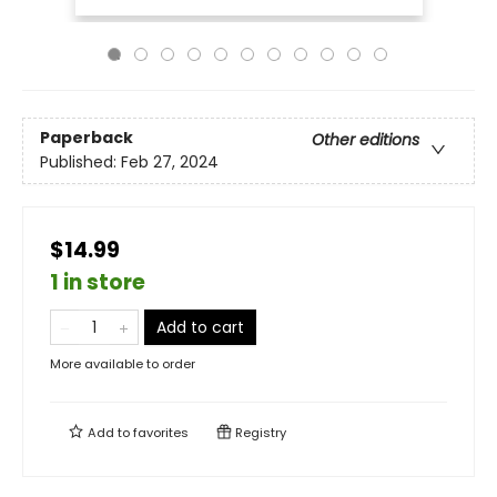
Paperback
Other editions
Published:
Feb 27, 2024
$14.99
1 in store
Add to cart
More available to order
Add to
favorites
Registry