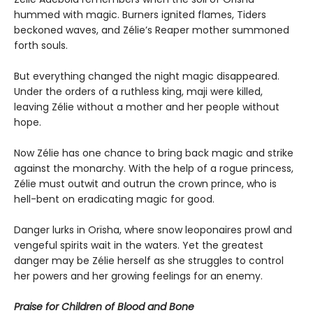
hummed with magic. Burners ignited flames, Tiders
beckoned waves, and Zélie’s Reaper mother summoned
forth souls.
But everything changed the night magic disappeared.
Under the orders of a ruthless king, maji were killed,
leaving Zélie without a mother and her people without
hope.
Now Zélie has one chance to bring back magic and strike
against the monarchy. With the help of a rogue princess,
Zélie must outwit and outrun the crown prince, who is
hell-bent on eradicating magic for good.
Danger lurks in Orïsha, where snow leoponaires prowl and
vengeful spirits wait in the waters. Yet the greatest
danger may be Zélie herself as she struggles to control
her powers and her growing feelings for an enemy.
Praise for Children of Blood and Bone