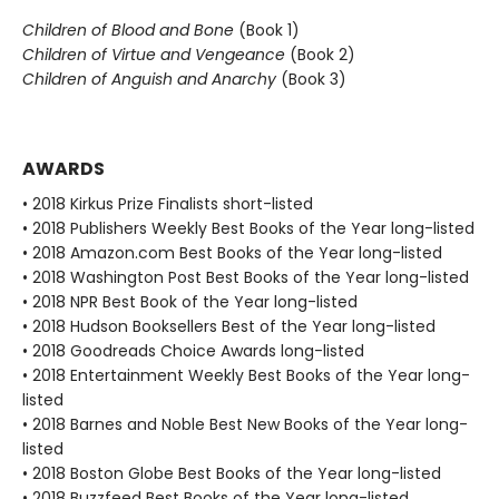
Children of Blood and Bone
(Book 1)
Children of Virtue and Vengeance
(Book 2)
Children of Anguish and Anarchy
(Book 3)
AWARDS
• 2018 Kirkus Prize Finalists short-listed
• 2018 Publishers Weekly Best Books of the Year long-listed
• 2018 Amazon.com Best Books of the Year long-listed
• 2018 Washington Post Best Books of the Year long-listed
• 2018 NPR Best Book of the Year long-listed
• 2018 Hudson Booksellers Best of the Year long-listed
• 2018 Goodreads Choice Awards long-listed
• 2018 Entertainment Weekly Best Books of the Year long-
listed
• 2018 Barnes and Noble Best New Books of the Year long-
listed
• 2018 Boston Globe Best Books of the Year long-listed
• 2018 Buzzfeed Best Books of the Year long-listed