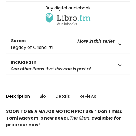
Buy digital audiobook
Series
More in this series
Legacy of Orisha
#1
Included In
See other items that this one is part of
Description
Bio
Details
Reviews
SOON TO BE A MAJOR MOTION PICTURE
*
Don't miss
Tomi Adeyemi's new novel,
The Siren
, available for
preorder now!