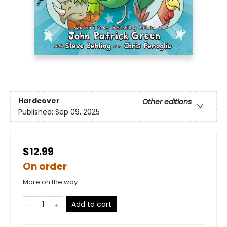
Hardcover
Other editions
Published:
Sep 09, 2025
$12.99
On order
More on the way
Add to cart