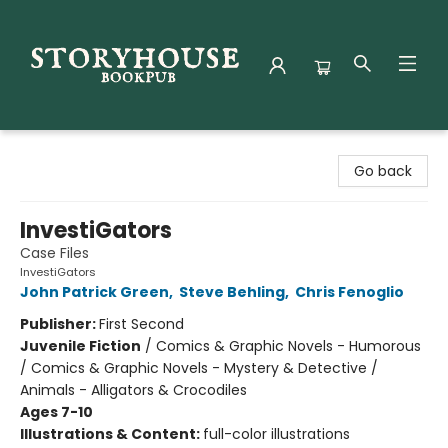
Storyhouse Bookpub
Go back
InvestiGators
Case Files
InvestiGators
John Patrick Green
,
Steve Behling
,
Chris Fenoglio
Publisher:
First Second
Juvenile Fiction
/
Comics & Graphic Novels - Humorous
/ Comics & Graphic Novels - Mystery & Detective /
Animals - Alligators & Crocodiles
Ages 7-10
Illustrations & Content:
full-color illustrations