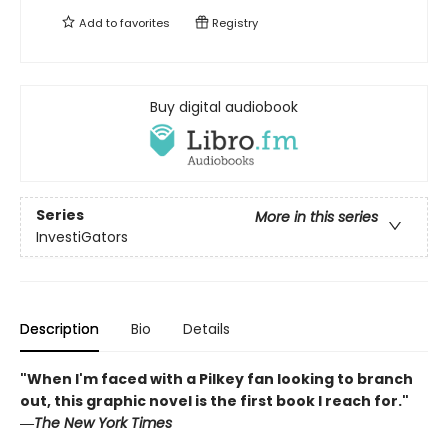
Add to
favorites
Registry
Buy digital audiobook
Series
More in this series
InvestiGators
Description
Bio
Details
"When I'm faced with a Pilkey fan looking to branch
out, this graphic novel is the first book I reach for."
―
The New York Times