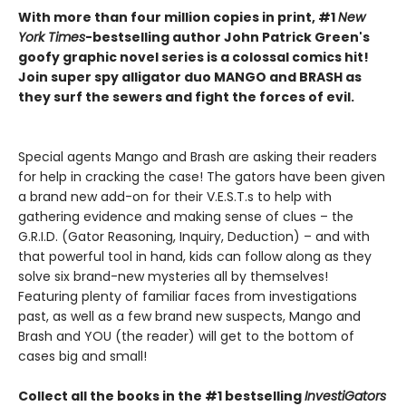
With more than four million copies in print, #1
New
York Times
-bestselling author John Patrick Green's
goofy graphic novel series is a colossal comics hit!
Join super spy alligator duo MANGO and BRASH as
they surf the sewers and fight the forces of evil.
Special agents Mango and Brash are asking their readers
for help in cracking the case! The gators have been given
a brand new add-on for their V.E.S.T.s to help with
gathering evidence and making sense of clues – the
G.R.I.D. (Gator Reasoning, Inquiry, Deduction) – and with
that powerful tool in hand, kids can follow along as they
solve six brand-new mysteries all by themselves!
Featuring plenty of familiar faces from investigations
past, as well as a few brand new suspects, Mango and
Brash and YOU (the reader) will get to the bottom of
cases big and small!
Collect all the books in the #1 bestselling
InvestiGators