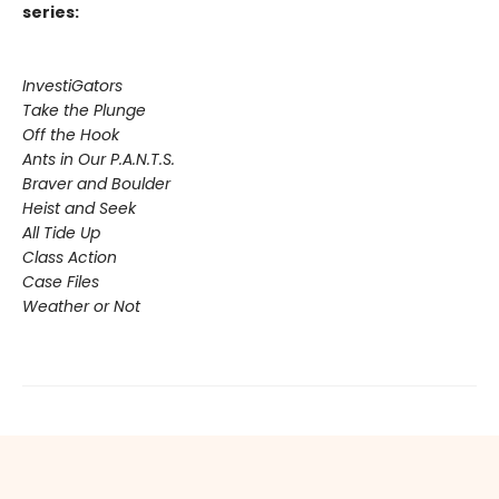
series:
InvestiGators
Take the Plunge
Off the Hook
Ants in Our P.A.N.T.S.
Braver and Boulder
Heist and Seek
All Tide Up
Class Action
Case Files
Weather or Not