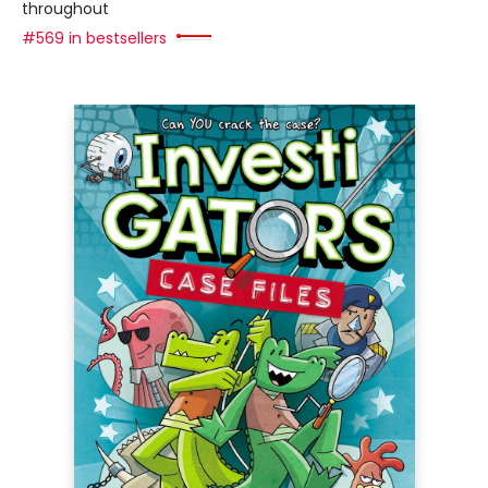
throughout
#569 in bestsellers