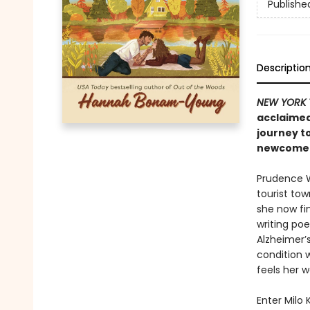
Publishe
Descriptio
NEW YORK 
acclaimed
journey t
newcomer 
Prudence We
tourist tow
she now fin
writing po
Alzheimer’s
condition 
feels her w
Enter Milo