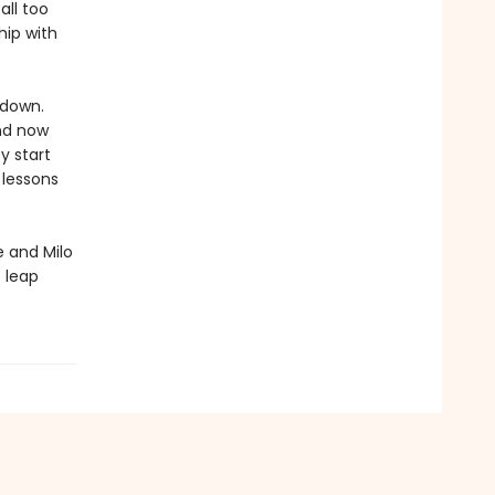
all too
hip with
 down.
and now
y start
 lessons
 and Milo
t leap