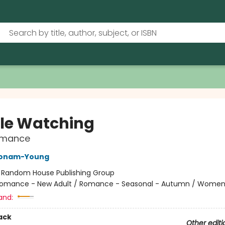
le Watching
Romance
Bonam-Young
:
Random House Publishing Group
omance - New Adult / Romance - Seasonal - Autumn / Wome
and:
ack
Other editi