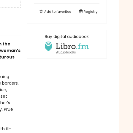
Add to
favorites
Registry
Buy digital audiobook
m the
 woman’s
nturous
rming
s borders,
ion,
nset
her’s
y, Prue
h ill-