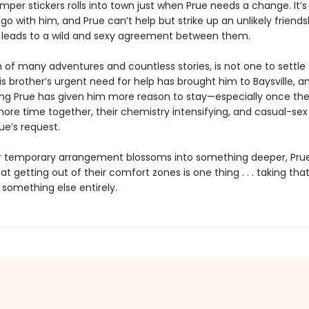
per stickers rolls into town just when Prue needs a change. It’s 
 go with him, and Prue can’t help but strike up an unlikely friends
h leads to a wild and sexy agreement between them.
n of many adventures and countless stories, is not one to settle
s brother’s urgent need for help has brought him to Baysville, 
uing Prue has given him more reason to stay—especially once the
ore time together, their chemistry intensifying, and casual-sex
ue’s request.
ir temporary arrangement blossoms into something deeper, Prue
at getting out of their comfort zones is one thing . . . taking tha
 something else entirely.