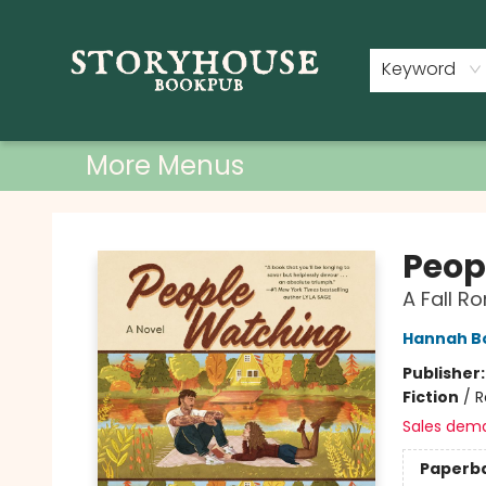
Home
Shop
Used Books
Events
Book Clubs
About
Contact & Hours
Keyword
More Menus
Storyhouse Bookpub
Peop
A Fall 
Hannah 
Publisher
Fiction
/
R
Sales dem
Paperb