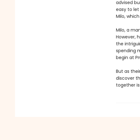
advised bum
easy to let
Milo, whic
Milo, a ma
However, hi
the intrig
spending m
begin at Pr
But as the
discover th
together is