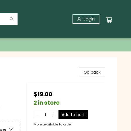
Login
Go back
$19.00
2 in store
n
Add to cart
More available to order
ons