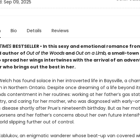
d:
Sep 09, 2025
n
Bio
Details
Reviews
TIMES
BESTSELLER • In this sexy and emotional romance fro
 author of
Out of the Woods
and
Out on a Limb,
a small-town
o spread her wings intertwines with the arrival of an adve
who brings out the best in her.
lch has found solace in her introverted life in Baysville, a cha
n in Northern Ontario. Despite once dreaming of a life beyond it
ds contentment in her routines: working at her father’s gas stat
etry, and caring for her mother, who was diagnosed with early-o
 disease shortly after Prue’s nineteenth birthday. But as her mot
worsens and her father’s concerns about her own future intensif
orld slipping further out of control.
 Kablukov, an enigmatic wanderer whose beat-up van covered wit