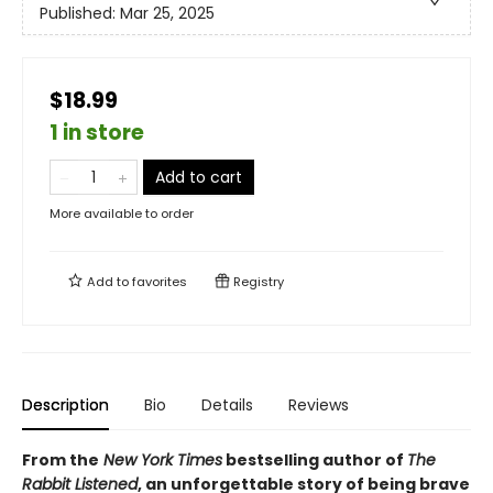
Published:
Mar 25, 2025
$18.99
1 in store
Add to cart
More available to order
Add to
favorites
Registry
Description
Bio
Details
Reviews
From the
New York Times
bestselling author of
The
Rabbit Listened
, an unforgettable story of being brave