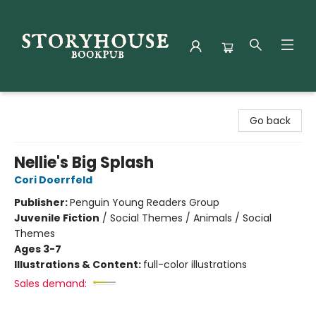
Storyhouse Bookpub
Go back
Nellie's Big Splash
Cori Doerrfeld
Publisher:
Penguin Young Readers Group
Juvenile Fiction
/
Social Themes / Animals / Social
Themes
Ages 3-7
Illustrations & Content:
full-color illustrations
Sales demand: