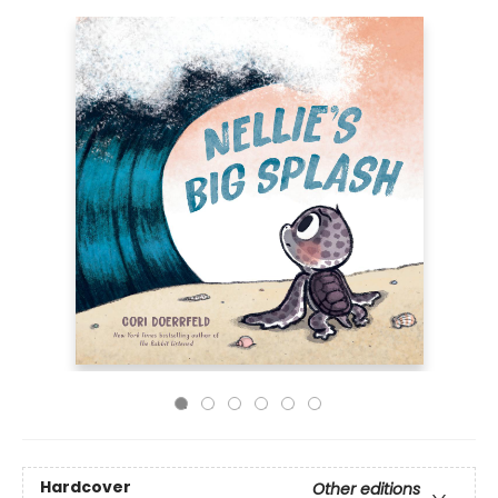
Hardcover
Other editions