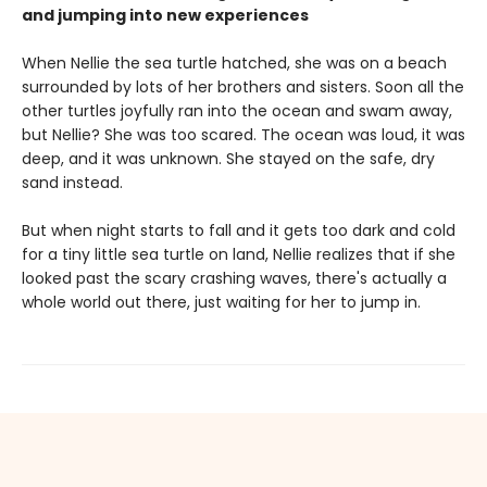
and jumping into new experiences
When Nellie the sea turtle hatched, she was on a beach
surrounded by lots of her brothers and sisters. Soon all the
other turtles joyfully ran into the ocean and swam away,
but Nellie? She was too scared. The ocean was loud, it was
deep, and it was unknown. She stayed on the safe, dry
sand instead.
But when night starts to fall and it gets too dark and cold
for a tiny little sea turtle on land, Nellie realizes that if she
looked past the scary crashing waves, there's actually a
whole world out there, just waiting for her to jump in.