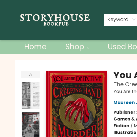
Contact & Hours
Keyword
Home
Shop
Used Bo
Storyhouse Bookpub
You 
The Cre
You Are th
Maureen 
Publisher
Games & A
Fiction
/
M
Illustrati