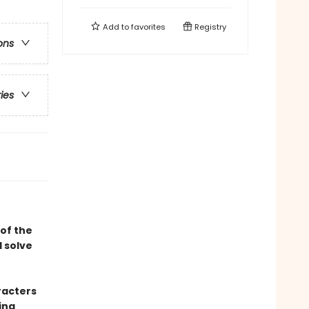
Add to
favorites
Registry
ons
ries
of the
 solve
racters
ing