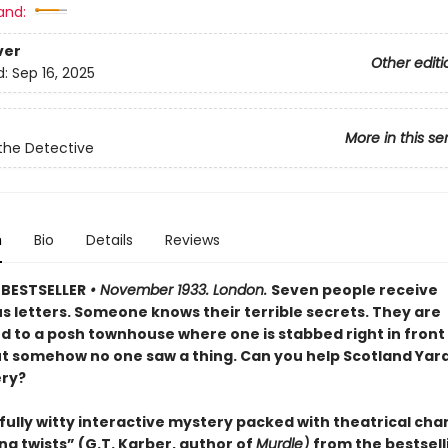
and:
ver
Other editi
d:
Sep 16, 2025
More in this se
the Detective
n
Bio
Details
Reviews
BESTSELLER
• November 1933. London.
Seven people receive
s letters. Someone knows their terrible secrets. They are
to a posh townhouse where one is stabbed right in front 
ut somehow no one saw a thing. Can you help Scotland Yard
ry?
fully witty interactive mystery packed with theatrical cha
ng twists” (G.T. Karber, author of
Murdle)
from the bestsell