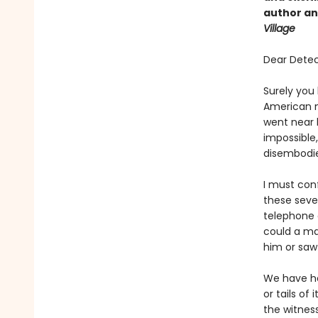
author and
Village
Dear Detec
Surely you
American n
went near h
impossible
disembodi
I must conf
these seven
telephone 
could a ma
him or saw
We have ha
or tails of
the witnes