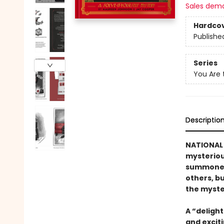
Sales dem
Hardco
Publishe
Series
You Are 
Descriptio
NATIONAL 
mysteriou
summoned 
others, b
the myste
A “delight
and exciti