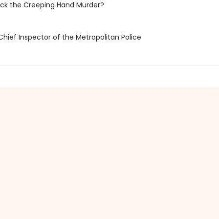
ack the Creeping Hand Murder?
Chief Inspector of the Metropolitan Police