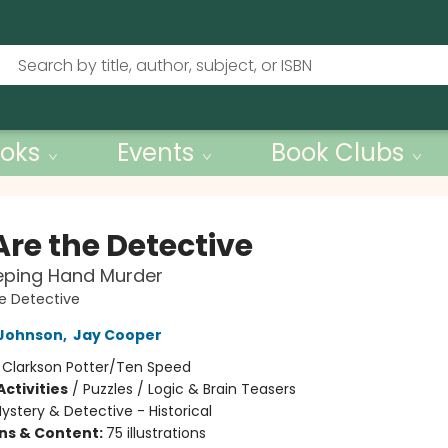
oks
Events
Book Clubs
Are the Detective
eping Hand Murder
e Detective
Johnson
,
Jay Cooper
:
Clarkson Potter/Ten Speed
ctivities
/
Puzzles / Logic & Brain Teasers
ystery & Detective - Historical
ons & Content:
75 illustrations