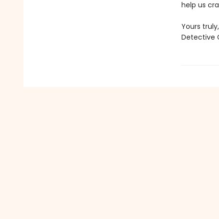
help us cr
Yours truly,
Detective 