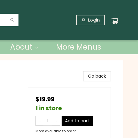
Login
About
More Menus
Go back
$19.99
1 in store
Add to cart
More available to order