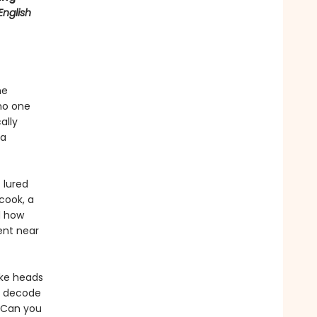
English
he
no one
ally
 a
 lured
cook, a
d how
ent near
ake heads
s, decode
. Can you