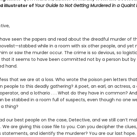
 illustrator of
Your Guide to Not Getting Murdered in a Quaint 
tive,
 have seen the papers and read about the dreadful murder of t
ovelist—stabbed while in a room with six other people, and yet 
im or saw the murder occur. The crime is so devious, so logistic
, that it seems to have been committed not by a person but by
ed hand.
ess that we are at a loss. Who wrote the poison pen letters that
 people to this deadly gathering? A poet, an earl, an actress, a 
operator, and a lothario . . . What do they have in common? An
n be stabbed in a room full of suspects, even though no one w
 a thing?
d our best people on the case, Detective, and we still can’t m
 it. We are giving this case file to you. Can you decipher the clue
s statements, and identify the murderer? You are our last hope