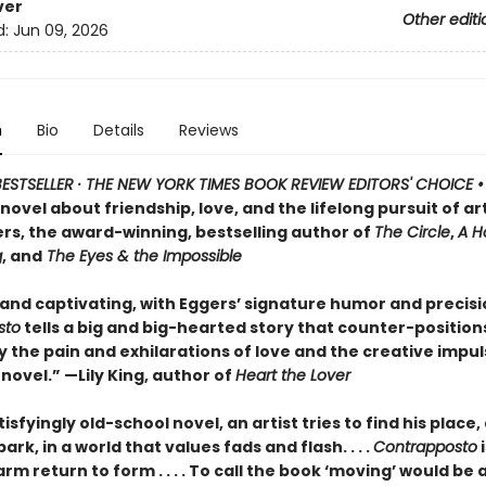
ver
Other editi
d:
Jun 09, 2026
n
Bio
Details
Reviews
ESTSELLER · THE NEW YORK TIMES BOOK REVIEW EDITORS' CHOICE 
ovel about friendship, love, and the lifelong pursuit of ar
rs, the award-winning, bestselling author of
The Circle
,
A H
g
, and
The Eyes & the Impossible
 and captivating, with Eggers’ signature humor and precisi
sto
tells a big and big-hearted story that counter-position
y the pain and exhilarations of love and the creative impuls
 novel.” —Lily King, author of
Heart the Lover
atisfyingly old-school novel, an artist tries to find his place
ark, in a world that values fads and flash. . . .
Contrapposto
i
rm return to form . . . . To call the book ‘moving’ would be 