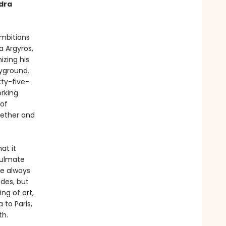
ndra
ambitions
a Argyros,
izing his
ayground.
xty-five-
rking
 of
gether and
at it
soulmate
re always
des, but
ng of art,
 to Paris,
th.