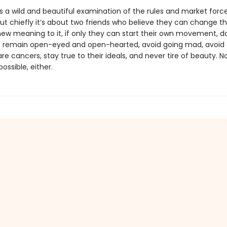
s a wild and beautiful examination of the rules and market forc
but chiefly it’s about two friends who believe they can change th
new meaning to it, if only they can start their own movement, 
, remain open-eyed and open-hearted, avoid going mad, avoid 
re cancers, stay true to their ideals, and never tire of beauty. N
ossible, either.