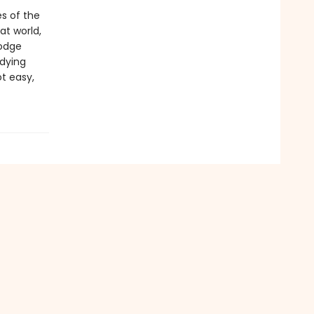
es of the
at world,
dodge
dying
ot easy,