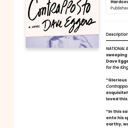
Hardco
Publishe
Descriptio
NATIONAL B
sweeping n
Dave Egge
for the Kin
“Glorious
Contrappo
exquisitel
loved this
“In this s
onto his sp
earthy, wa