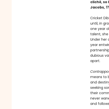
cliché, so
Jacobs,
T
Cricket Dib
until, in g
one year ol
talent, she
Under her d
year entwi
partnershi
dubious va
apart.
Contrappo
means to be
and destin
seeking so
their comm
never wanes
and follow