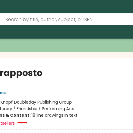
rapposto
ers
:
Knopf Doubleday Publishing Group
iterary / Friendship / Performing Arts
ons & Content:
18 line drawings in text
tsellers