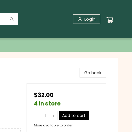
Login
Go back
$32.00
4 in store
Add to cart
More available to order