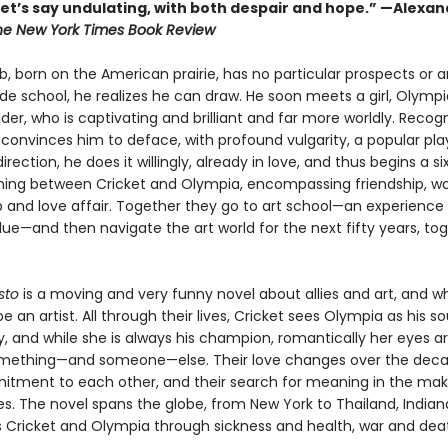
 let’s say undulating, with both despair and hope.” —Alexa
he New York Times Book Review
b, born on the American prairie, has no particular prospects or 
rade school, he realizes he can draw. He soon meets a girl, Olympi
der, who is captivating and brilliant and far more worldly. Recogn
 convinces him to deface, with profound vulgarity, a popular pl
irection, he does it willingly, already in love, and thus begins a si
ning between Cricket and Olympia, encompassing friendship, wo
p and love affair. Together they go to art school—an experience
lue—and then navigate the art world for the next fifty years, to
sto
is a moving and very funny novel about allies and art, and wh
 an artist. All through their lives, Cricket sees Olympia as his 
y, and while she is always his champion, romantically her eyes a
mething—and someone—else. Their love changes over the deca
itment to each other, and their search for meaning in the maki
. The novel spans the globe, from New York to Thailand, Indiana
s Cricket and Olympia through sickness and health, war and dea