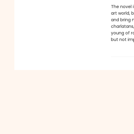
The novel i
art world, 
and bring 
charlatans
young of ra
but not imp