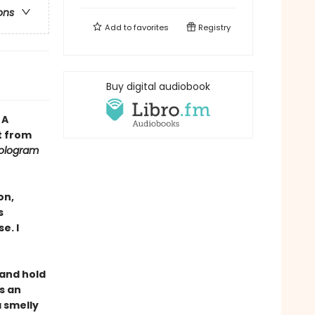
ons
Add to
favorites
Registry
Buy digital audiobook
•
A
t from
ologram
on,
s
e. I
, and hold
s an
a smelly