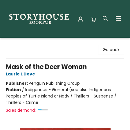
Storyhouse Bookpub
Go back
Mask of the Deer Woman
Laurie L Dove
Publisher:
Penguin Publishing Group
Fiction
/
Indigenous - General (see also Indigenous
Peoples of Turtle Island or Nativ / Thrillers - Suspense /
Thrillers - Crime
Sales demand: