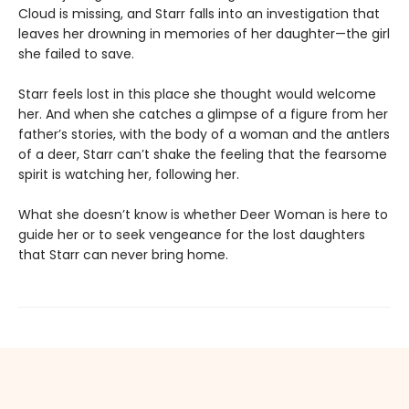
Cloud is missing, and Starr falls into an investigation that
leaves her drowning in memories of her daughter—the girl
she failed to save.
Starr feels lost in this place she thought would welcome
her. And when she catches a glimpse of a figure from her
father’s stories, with the body of a woman and the antlers
of a deer, Starr can’t shake the feeling that the fearsome
spirit is watching her, following her.
What she doesn’t know is whether Deer Woman is here to
guide her or to seek vengeance for the lost daughters
that Starr can never bring home.