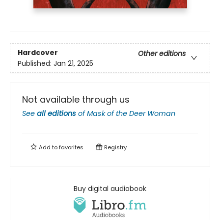
Hardcover
Other editions
Published:
Jan 21, 2025
Not available through us
See
all editions
of
Mask of the Deer Woman
Add to
favorites
Registry
Buy digital audiobook