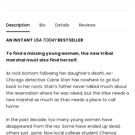
Description
Bio
Details
Reviews
AN INSTANT
USA TODAY
BESTSELLER
To find a missing young woman, the new tribal
marshal must also find herself.
At rock bottom following her daughter’s death, ex–
Chicago detective Carrie Starr has nowhere to go but
back to her roots. Starr’s father never talked much about
the reservation where he was raised, but the tribe needs a
new marshal as much as Starr needs a place to call
home.
In the past decade, too many young women have
disappeared from the rez. Some have ended up dead,
others just…gone. Now local college student Chenoa