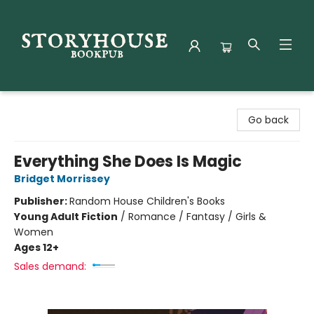
Storyhouse Bookpub
Go back
Everything She Does Is Magic
Bridget Morrissey
Publisher:
Random House Children's Books
Young Adult Fiction
/
Romance / Fantasy / Girls &
Women
Ages 12+
Sales demand: