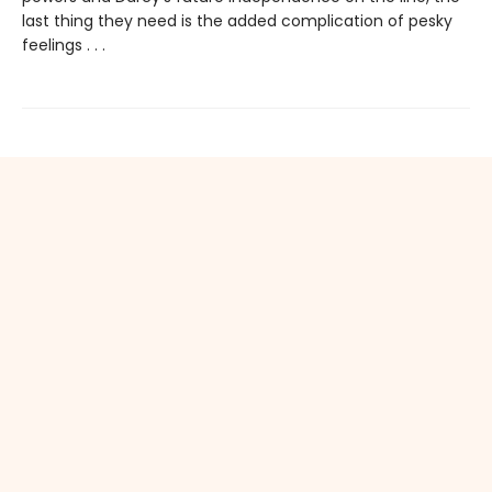
last thing they need is the added complication of pesky
feelings . . .