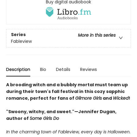
Buy digital audiobook
Series
More in this series
Fableview
Description
Bio
Details
Reviews
A brooding witch and a bubbly mortal must team up
during their town's fall festival in this cozy sapphic
romance, perfect for fans of
Gilmore Girls
and
Wicked
!
"Swoony, witchy, and sweet."—Jennifer Dugan,
author of
Some Girls Do
In the charming town of Fableview, every day is Halloween.