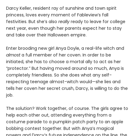
Darcy Keller, resident ray of sunshine and town spirit
princess, loves every moment of Fableview’s fall
festivities. But she’s also
really
ready to leave for college
next year, even though her parents expect her to stay
and take over their Halloween empire.
Enter brooding new girl Anya Doyle, a real-life witch and
almost
a full member of her coven. In order to be
initiated, she has to choose a mortal ally to act as her
“protector.” But having moved around so much, Anya is
completely friendless. So she does what any self-
respecting teenage almost-witch would—she lies and
tells her coven her secret crush, Darcy, is willing to do the
job.
The solution? Work together, of course. The girls agree to
help each other out, attending everything from a
costume parade to a pumpkin patch party to an apple
bobbing contest together. But with Anya’s magical
powers and Darcy’s future independence on the line, the