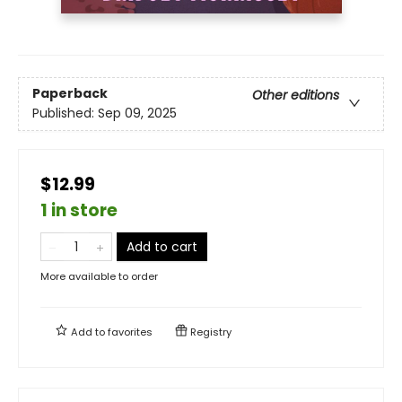
Paperback
Other editions
Published:
Sep 09, 2025
$12.99
1 in store
Add to cart
More available to order
Add to
favorites
Registry