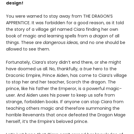
design!
You were warned to stay away from THE DRAGON’S
APPRENTICE. It was forbidden for a good reason, as it told
the story of a village girl named Ciara finding her own
book of magic and learning spells from a
dragon
of all
things. These are
dangerous ideas
, and no one should be
allowed to see them.
Fortunately, Ciara’s story didn’t end there, or she might
have doomed us all. No, thankfully, a
true
hero to the
Draconic Empire, Prince Aiden, has come to Ciara’s village
to stop her and her teacher, Scorch the dragon. The
prince, like his father the Emperor, is a powerful magic-
user. And Aiden uses his power to keep us safe from
strange, forbidden books. If anyone can stop Ciara from
teaching others magic and therefore summoning the
horrible Revenants that once defeated the Dragon Mage
herself, it’s the Empire’s beloved prince.