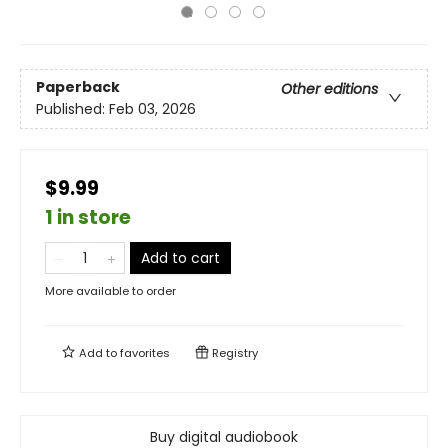
Paperback
Other editions
Published:
Feb 03, 2026
$9.99
1 in store
Add to cart
More available to order
Add to
favorites
Registry
Buy digital audiobook