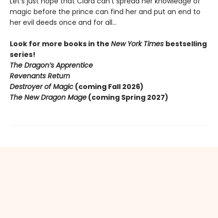
Let’s just hope that Ciara can’t spread her knowledge of
magic before the prince can find her and put an end to
her evil deeds once and for all…
Look for more books in the
New York Times
bestselling
series!
The Dragon’s Apprentice
Revenants Return
Destroyer of Magic
(coming Fall 2026)
The New Dragon Mage
(coming Spring 2027)