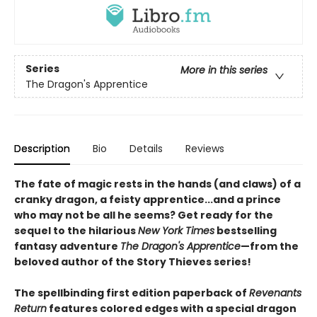
Series
More in this series
The Dragon's Apprentice
Description
Bio
Details
Reviews
The fate of magic rests in the hands (and claws) of a
cranky dragon, a feisty apprentice...and a prince
who may not be all he seems? Get ready for the
sequel to the hilarious
New York Times
bestselling
fantasy adventure
The Dragon's Apprentice
—from the
beloved author of the Story Thieves series!
The spellbinding first edition paperback of
Revenants
Return
features colored edges with a special dragon