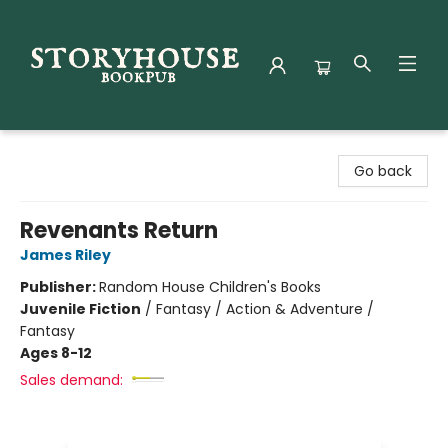
Storyhouse Bookpub
Go back
Revenants Return
James Riley
Publisher:
Random House Children's Books
Juvenile Fiction
/
Fantasy / Action & Adventure /
Fantasy
Ages 8-12
Sales demand: