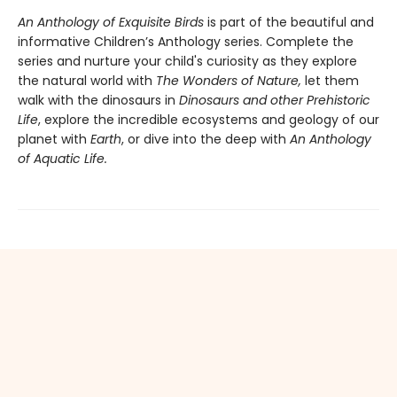
An Anthology of Exquisite Birds
is part of the beautiful and
informative Children’s Anthology series. Complete the
series and nurture your child's curiosity as they explore
the natural world with
The Wonders of Nature,
let them
walk with the dinosaurs in
Dinosaurs and other Prehistoric
Life
, explore the incredible ecosystems and geology of our
planet with
Earth
, or dive into the deep with
An Anthology
of Aquatic Life.