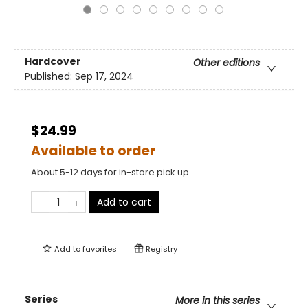
Hardcover
Other editions
Published:
Sep 17, 2024
$24.99
Available to order
About 5-12 days for in-store pick up
Add to cart
Add to
favorites
Registry
Series
More in this series