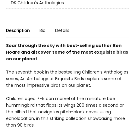
DK Children's Anthologies
Description
Bio
Details
Soar through the sky with best-selling author Ben
Hoare and discover some of the most exquisite birds
on our planet.
The seventh book in the bestselling Children’s Anthologies
series, An Anthology of Exquisite Birds explores some of
the most impressive birds on our planet.
Children aged 7-9 can marvel at the miniature bee
hummingbird that flaps its wings 200 times a second or
the oilbird that navigates pitch-black caves using
echolocation, in this striking collection showcasing more
than 90 birds.