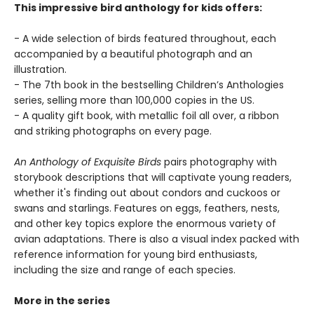
This impressive bird anthology for kids offers:
- A wide selection of birds featured throughout, each
accompanied by a beautiful photograph and an
illustration.
- The 7th book in the bestselling Children’s Anthologies
series, selling more than 100,000 copies in the US.
- A quality gift book, with metallic foil all over, a ribbon
and striking photographs on every page.
An Anthology of Exquisite Birds
pairs photography with
storybook descriptions that will captivate young readers,
whether it's finding out about condors and cuckoos or
swans and starlings. Features on eggs, feathers, nests,
and other key topics explore the enormous variety of
avian adaptations. There is also a visual index packed with
reference information for young bird enthusiasts,
including the size and range of each species.
More in the series