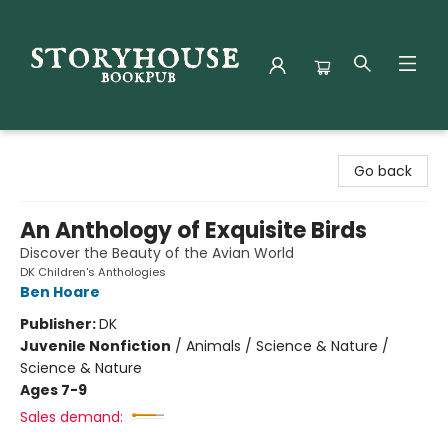
Storyhouse Bookpub
Go back
An Anthology of Exquisite Birds
Discover the Beauty of the Avian World
DK Children's Anthologies
Ben Hoare
Publisher:
DK
Juvenile Nonfiction
/
Animals / Science & Nature /
Science & Nature
Ages 7-9
Sales demand: