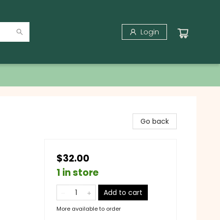
Login
Go back
$32.00
1 in store
Add to cart
More available to order