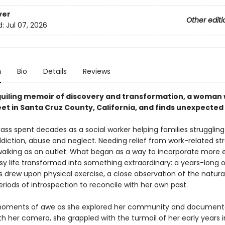
ver
Other editi
d:
Jul 07, 2026
n
Bio
Details
Reviews
eguiling memoir of discovery and transformation, a woman 
eet in Santa Cruz County, California, and finds unexpected
ass spent decades as a social worker helping families struggling
diction, abuse and neglect. Needing relief from work-related str
walking as an outlet. What began as a way to incorporate more 
sy life transformed into something extraordinary: a years-long 
 drew upon physical exercise, a close observation of the natural
riods of introspection to reconcile with her own past.
oments of awe as she explored her community and document
h her camera, she grappled with the turmoil of her early years i