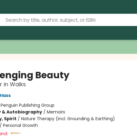
enging Beauty
 in Walks
Glass
:
Penguin Publishing Group
y & Autobiography
/
Memoirs
, Spirit
/
Nature Therapy (incl. Grounding & Earthing)
/
Personal Growth
and: