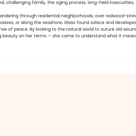
, challenging family, the aging process, long-held insecurities, 
ndering through residential neighborhoods, over redwood-str
asses, or along the seashore, Glass found solace and develope
nse of peace. By looking to the natural world to suture old woun
 beauty on her terms — she came to understand what it means