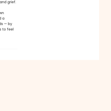
and grief.
ewn
d a
ds — by
 to feel