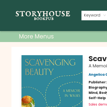
Home
Shop
Used Books
Events
Book Clubs
About
Contact & Hours
Keyword
More Menus
Storyhouse Bookpub
Scav
A Memoir
Angelica 
Publisher
Biograph
Mind, Body
Self-Help
Sales dem