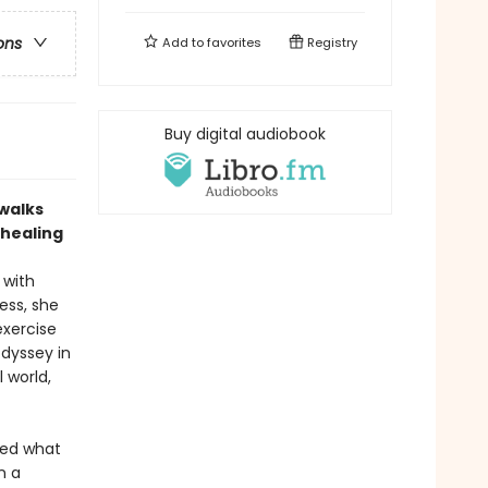
ons
Add to
favorites
Registry
Buy digital audiobook
walks
 healing
 with
ess, she
exercise
odyssey in
 world,
ed what
n a