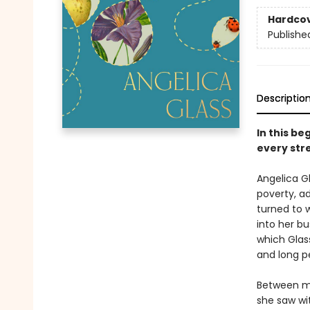
Hardco
Publishe
Descriptio
In this b
every str
Angelica Gl
poverty, ad
turned to 
into her bu
which Glass
and long pe
Between m
she saw wit