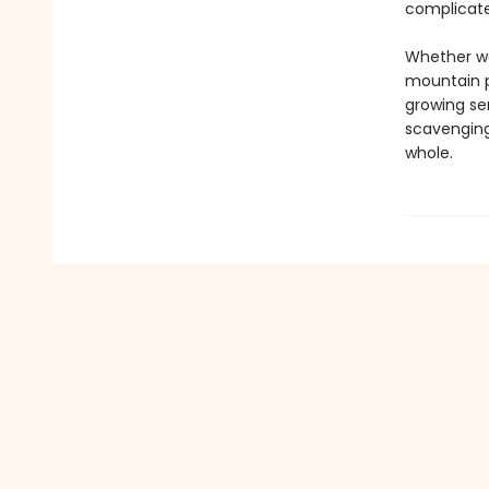
complicated
Whether wa
mountain p
growing se
scavenging
whole.