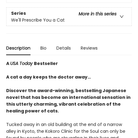
Series
More in this series
We'll Prescribe You a Cat
Description
Bio
Details
Reviews
A
USA Today
Bestseller
A cat a day keeps the doctor away…
Discover the award-winning, bestselling Japanese
novel that has become an international sensation in
this utterly charming, vibrant celebration of the
healing power of cats.
Tucked away in an old building at the end of a narrow
alley in Kyoto, the Kokoro Clinic for the Soul can only be