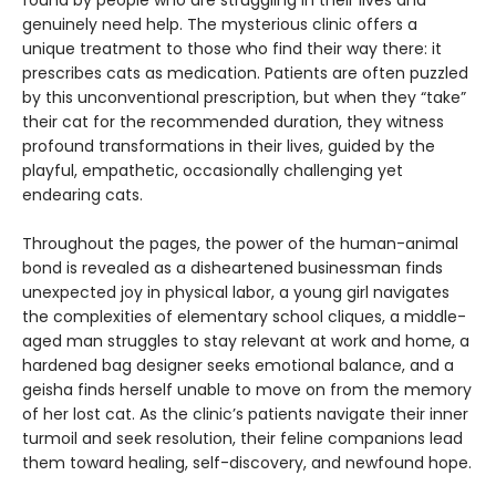
found by people who are struggling in their lives and
genuinely need help. The mysterious clinic offers a
unique treatment to those who find their way there: it
prescribes cats as medication. Patients are often puzzled
by this unconventional prescription, but when they “take”
their cat for the recommended duration, they witness
profound transformations in their lives, guided by the
playful, empathetic, occasionally challenging yet
endearing cats.
Throughout the pages, the power of the human-animal
bond is revealed as a disheartened businessman finds
unexpected joy in physical labor, a young girl navigates
the complexities of elementary school cliques, a middle-
aged man struggles to stay relevant at work and home, a
hardened bag designer seeks emotional balance, and a
geisha finds herself unable to move on from the memory
of her lost cat. As the clinic’s patients navigate their inner
turmoil and seek resolution, their feline companions lead
them toward healing, self-discovery, and newfound hope.