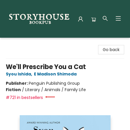
Storyhouse Bookpub
Go back
We'll Prescribe You a Cat
Syou Ishida
,
E Madison Shimoda
Publisher:
Penguin Publishing Group
Fiction
/
Literary / Animals / Family Life
#721 in bestsellers