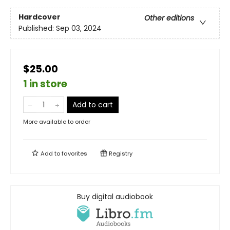
Hardcover
Other editions
Published:
Sep 03, 2024
$25.00
1 in store
Add to cart
More available to order
Add to
favorites
Registry
Buy digital audiobook