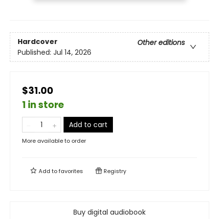
Hardcover
Other editions
Published:
Jul 14, 2026
$31.00
1 in store
Add to cart
More available to order
Add to
favorites
Registry
Buy digital audiobook