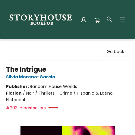
Storyhouse Bookpub
Go back
The Intrigue
Silvia Moreno-Garcia
Publisher:
Random House Worlds
Fiction
/
Noir / Thrillers - Crime / Hispanic & Latino -
Historical
#203 in bestsellers