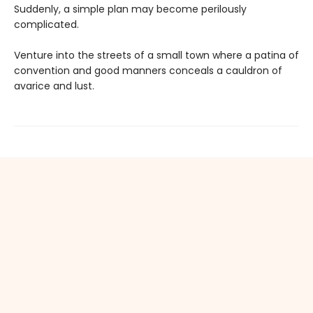
Suddenly, a simple plan may become perilously
complicated.
Venture into the streets of a small town where a patina of
convention and good manners conceals a cauldron of
avarice and lust.