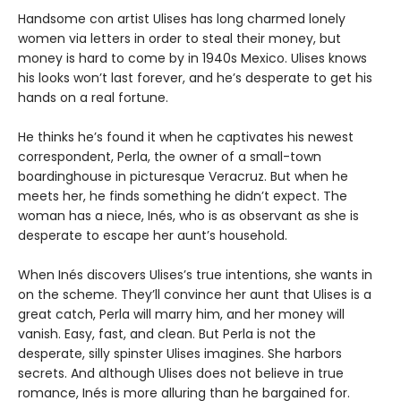
Handsome con artist Ulises has long charmed lonely
women via letters in order to steal their money, but
money is hard to come by in 1940s Mexico. Ulises knows
his looks won’t last forever, and he’s desperate to get his
hands on a real fortune.
He thinks he’s found it when he captivates his newest
correspondent, Perla, the owner of a small-town
boardinghouse in picturesque Veracruz. But when he
meets her, he finds something he didn’t expect. The
woman has a niece, Inés, who is as observant as she is
desperate to escape her aunt’s household.
When Inés discovers Ulises’s true intentions, she wants in
on the scheme. They’ll convince her aunt that Ulises is a
great catch, Perla will marry him, and her money will
vanish. Easy, fast, and clean. But Perla is not the
desperate, silly spinster Ulises imagines. She harbors
secrets. And although Ulises does not believe in true
romance, Inés is more alluring than he bargained for.