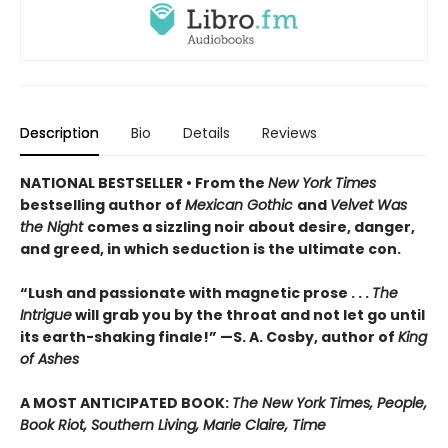
Description
Bio
Details
Reviews
NATIONAL BESTSELLER • From the
New York Times
bestselling author of
Mexican Gothic
and
Velvet Was
the Night
comes a sizzling noir about desire, danger,
and greed, in which seduction is the ultimate con.
“Lush and passionate with magnetic prose . . .
The
Intrigue
will grab you by the throat and not let go until
its earth-shaking finale!” —S. A. Cosby, author of
King
of Ashes
A MOST ANTICIPATED BOOK:
The New York Times, People,
Book Riot, Southern Living, Marie Claire, Time