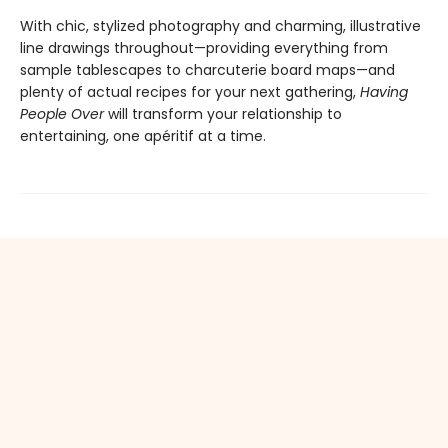
With chic, stylized photography and charming, illustrative
line drawings throughout—providing everything from
sample tablescapes to charcuterie board maps—and
plenty of actual recipes for your next gathering,
Having
People Over
will transform your relationship to
entertaining, one apéritif at a time.