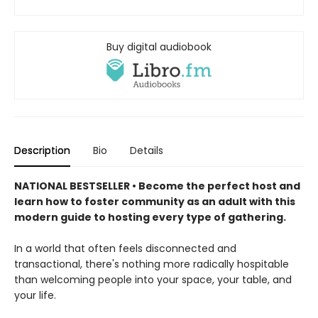
Buy digital audiobook
Description
Bio
Details
NATIONAL BESTSELLER • Become the perfect host and
learn how to foster community as an adult with this
modern guide to hosting every type of gathering.
In a world that often feels disconnected and
transactional, there's nothing more radically hospitable
than welcoming people into your space, your table, and
your life.