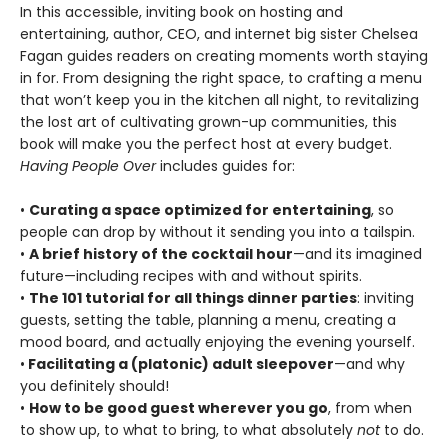
In this accessible, inviting book on hosting and
entertaining, author, CEO, and internet big sister Chelsea
Fagan guides readers on creating moments worth staying
in for. From designing the right space, to crafting a menu
that won’t keep you in the kitchen all night, to revitalizing
the lost art of cultivating grown-up communities, this
book will make you the perfect host at every budget.
Having People Over
includes guides for:
•
Curating a space optimized for entertaining
, so
people can drop by without it sending you into a tailspin.
•
A brief history of the cocktail hour
—and its imagined
future—including recipes with and without spirits.
•
The 101 tutorial for all things dinner parties
: inviting
guests, setting the table, planning a menu, creating a
mood board, and actually enjoying the evening yourself.
•
Facilitating a (platonic) adult sleepover
—and why
you definitely should!
•
How to be good guest wherever you go
, from when
to show up, to what to bring, to what absolutely
not
to do.