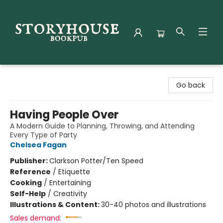
Storyhouse Bookpub
Go back
Having People Over
A Modern Guide to Planning, Throwing, and Attending
Every Type of Party
Chelsea Fagan
Publisher:
Clarkson Potter/Ten Speed
Reference
/
Etiquette
Cooking
/
Entertaining
Self-Help
/
Creativity
Illustrations & Content:
30-40 photos and illustrations
Sales demand: