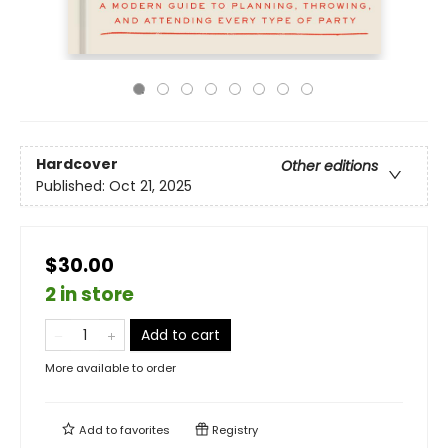
Hardcover
Other editions
Published:
Oct 21, 2025
$30.00
2 in store
Add to cart
More available to order
Add to
favorites
Registry