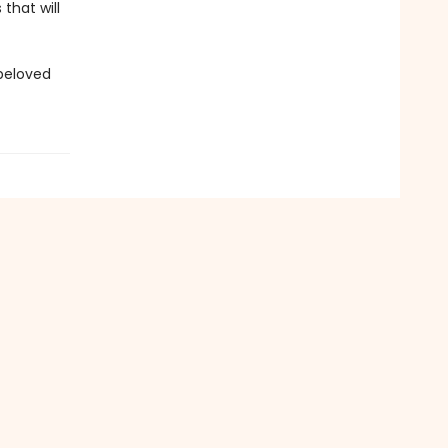
that will
 beloved