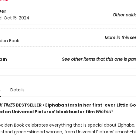
ver
Other editi
d:
Oct 15, 2024
More in this se
olden Book
 In
See other items that this one is par
n
Details
K TIMES
BESTSELLER • Elphaba stars in her first-ever Little G
d on Universal Pictures’ blockbuster film
Wicked
!
 Golden Book celebrates everything that is special about Elphaba,
stood green-skinned woman, from Universal Pictures’ smash-h