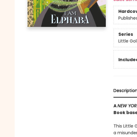
Hardco
Publishe
Series
Little G
Included
Descriptio
A
NEW YOR
Book base
This Little
a misunder