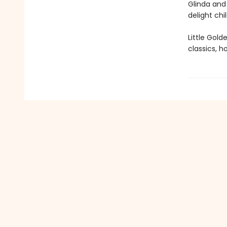
Glinda and 
delight chi
Little Gol
classics, h