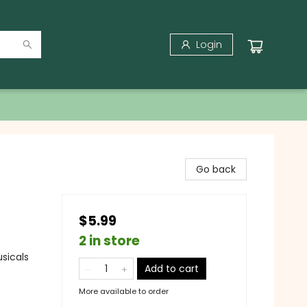
Login
Go back
$5.99
2 in store
sicals
Add to cart
More available to order