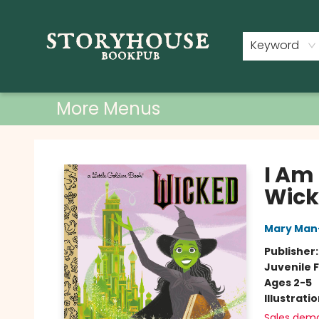
Home
Shop
Used Books
Events
Book Clubs
About
Contact & Hours
Keyword
More Menus
Storyhouse Bookpub
I Am
Wick
Mary Man
Publisher
Juvenile F
Ages 2-5
Illustrati
Sales dem