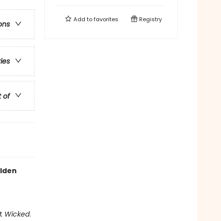
Add to
favorites
Registry
ons
ries
t of
olden
it
Wicked
.