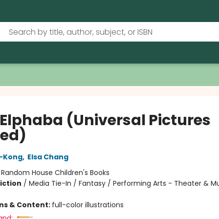
 Elphaba (Universal Pictures
ed)
-Kong
,
Elsa Chang
:
Random House Children's Books
iction
/
Media Tie-In / Fantasy / Performing Arts - Theater & Mu
ons & Content:
full-color illustrations
and: