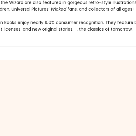
the Wizard are also featured in gorgeous retro-style illustrations 
ldren, Universal Pictures’
Wicked
fans, and collectors of all ages!
den Books enjoy nearly 100% consumer recognition. They feature
ot licenses, and new original stories. . . the classics of tomorrow.