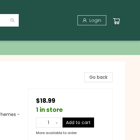
Login
Go back
$18.99
1 in store
 Themes -
Add to cart
More available to order