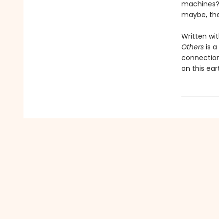
machines? 
maybe, the 
Written wit
Others
is a
connection
on this ear