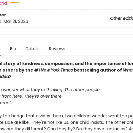
and:
ver
Other editi
d:
Mar 31, 2026
n
Bio
Details
Reviews
al story of kindness, compassion, and the importance of lo
n others by the #1
New York Times
bestselling author of
What
 Idea?
o wonder what they’re thinking. The other people.
 from here. They’re over there.
ferent.
y the hedge that divides them, two children wonder what the p
e side are like. They're not like us, one child insists. The other chi
ow are they different? Can they fly? Do they have tentacles? A