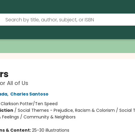
rs
or All of Us
ada
,
Charles Santoso
:
Clarkson Potter/Ten Speed
iction
/
Social Themes - Prejudice, Racism & Colorism / Social
 Feelings / Community & Neighbors
ons & Content:
25-30 illustrations