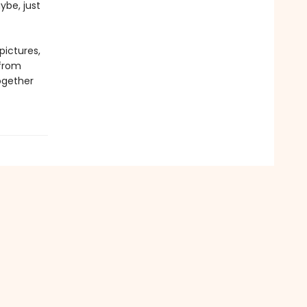
ybe, just
pictures,
 from
ogether