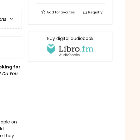
Add to
favorites
Registry
ons
Buy digital audiobook
oking for
 Do You
eople on
ld
re they