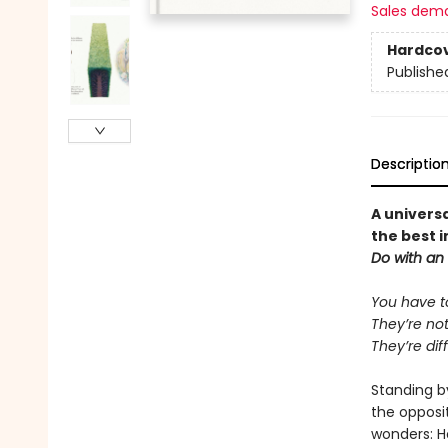
Sales dem
Hardco
Publishe
Descriptio
A univers
the best i
Do with an
You have t
They’re not
They’re dif
Standing b
the opposit
wonders: H