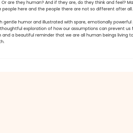
Or are they human? And if they are, do they think and feel? Ma
people here and the people there are not so different after all.
h gentle humor and illustrated with spare, emotionally powerful 
 thoughtful exploration of how our assumptions can prevent us
 and a beautiful reminder that we are all human beings living t
th.