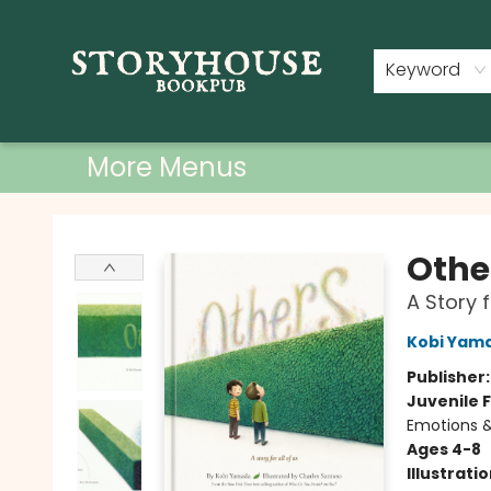
Home
Shop
Used Books
Events
Book Clubs
About
Contact & Hours
Keyword
More Menus
Storyhouse Bookpub
Othe
A Story f
Kobi Yam
Publisher
Juvenile F
Emotions &
Ages 4-8
Illustrati