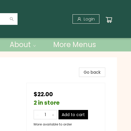
Login
About
More Menus
Go back
$22.00
2 in store
Add to cart
More available to order