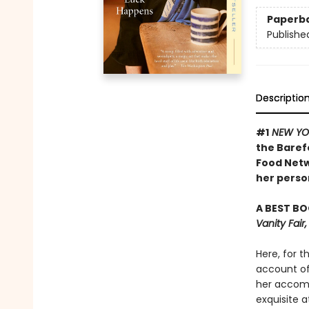
Paperb
Publishe
Descriptio
#1
NEW YO
the Baref
Food Netw
her person
A BEST BO
Vanity Fai
Here, for t
account of 
her accomp
exquisite a