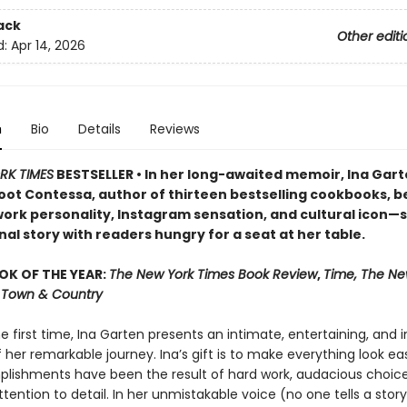
ack
Other editi
d:
Apr 14, 2026
n
Bio
Details
Reviews
RK TIMES
BESTSELLER • In her long-awaited memoir, Ina Ga
oot Contessa, author of thirteen bestselling cookbooks, b
ork personality, Instagram sensation, and cultural icon—
al story with readers hungry for a seat at her table.
OK OF THE YEAR:
The New York Times Book Review
,
Time, The Ne
r, Town & Country
he first time, Ina Garten presents an intimate, entertaining, and i
her remarkable journey. Ina’s gift is to make everything look easy
lishments have been the result of hard work, audacious choice
ttention to detail. In her unmistakable voice (no one tells a story 