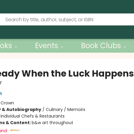
oks
Events
Book Clubs
eady When the Luck Happens
r
n
:
Crown
y & Autobiography
/
Culinary / Memoirs
/
Individual Chefs & Restaurants
ons & Content:
b&w art throughout
and: