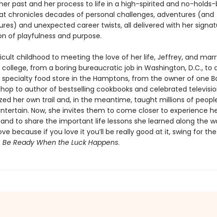
her past and her process to life in a high-spirited and no-holds
t chronicles decades of personal challenges, adventures (and
res) and unexpected career twists, all delivered with her signat
n of playfulness and purpose.
icult childhood to meeting the love of her life, Jeffrey, and mar
 in college, from a boring bureaucratic job in Washington, D.C., to
a specialty food store in the Hamptons, from the owner of one B
hop to author of bestselling cookbooks and celebrated televisio
zed her own trail and, in the meantime, taught millions of peopl
ntertain. Now, she invites them to come closer to experience her
l and to share the important life lessons she learned along the w
ve because if you love it you’ll be really good at it, swing for th
s
Be Ready When the Luck Happens
.