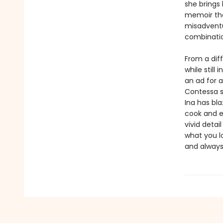
she brings 
memoir tha
misadventu
combinatio
From a diff
while still
an ad for 
Contessa s
Ina has bla
cook and e
vivid detai
what you lo
and alway