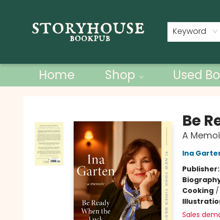
Contact & Hours
Keyword
Home
Shop
Used Bo
Storyhouse Bookpub
Be R
A Memoi
Ina Garte
Publisher
Biograph
Cooking
Illustrati
Sales dem