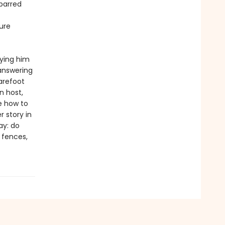
-barred
ure
rying him
 answering
arefoot
n host,
e how to
 story in
ay: do
e fences,