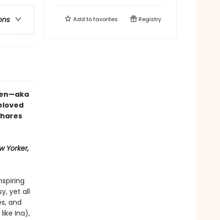
ons
Add to
favorites
Registry
rten—aka
eloved
shares
w Yorker,
nspiring
, yet all
s, and
like Ina),