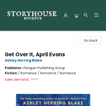
Storyhouse Bookpub
Go back
Get Over It, April Evans
Ashley Herring Blake
Publisher:
Penguin Publishing Group
Fiction
/
Romance / Romance / Romance
Sales demand: