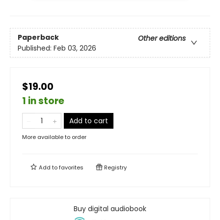
Paperback
Other editions
Published:
Feb 03, 2026
$19.00
1 in store
Add to cart
More available to order
Add to
favorites
Registry
Buy digital audiobook