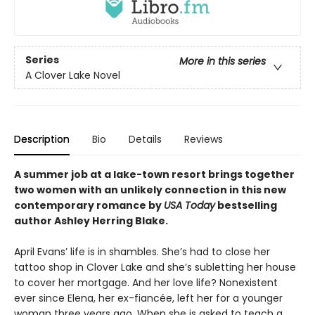
Series
More in this series
A Clover Lake Novel
Description
Bio
Details
Reviews
A summer job at a lake-town resort brings together
two women with an unlikely connection in this new
contemporary romance by
USA Today
bestselling
author Ashley Herring Blake.
April Evans’ life is in shambles. She’s had to close her
tattoo shop in Clover Lake and she’s subletting her house
to cover her mortgage. And her love life? Nonexistent
ever since Elena, her ex-fiancée, left her for a younger
woman three years ago. When she is asked to teach a