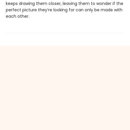
keeps drawing them closer, leaving them to wonder if the
perfect picture they’re looking for can only be made with
each other.