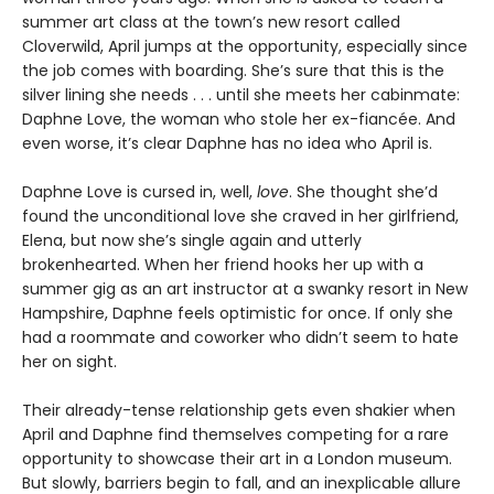
summer art class at the town’s new resort called
Cloverwild, April jumps at the opportunity, especially since
the job comes with boarding. She’s sure that this is the
silver lining she needs . . . until she meets her cabinmate:
Daphne Love, the woman who stole her ex-fiancée. And
even worse, it’s clear Daphne has no idea who April is.
Daphne Love is cursed in, well,
love
. She thought she’d
found the unconditional love she craved in her girlfriend,
Elena, but now she’s single again and utterly
brokenhearted. When her friend hooks her up with a
summer gig as an art instructor at a swanky resort in New
Hampshire, Daphne feels optimistic for once. If only she
had a roommate and coworker who didn’t seem to hate
her on sight.
Their already-tense relationship gets even shakier when
April and Daphne find themselves competing for a rare
opportunity to showcase their art in a London museum.
But slowly, barriers begin to fall, and an inexplicable allure