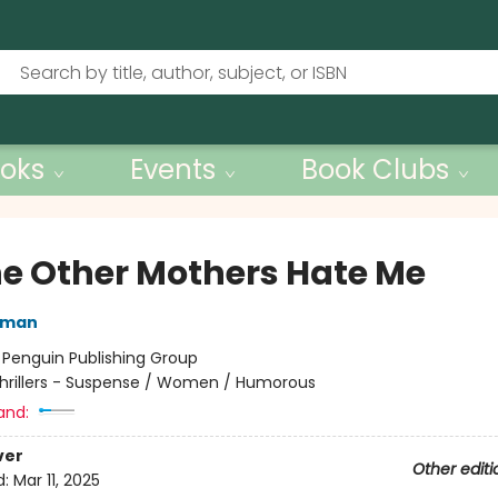
oks
Events
Book Clubs
the Other Mothers Hate Me
rman
:
Penguin Publishing Group
hrillers - Suspense / Women / Humorous
and:
ver
Other editi
d:
Mar 11, 2025