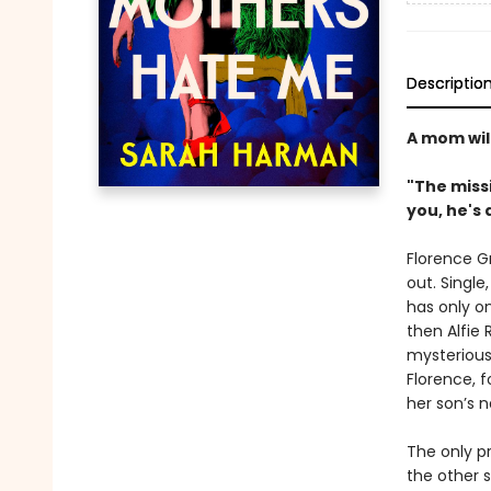
Descriptio
A mom will
"The missi
you, he's a
Florence G
out. Single
has only o
then Alfie 
mysterious
Florence, f
her son’s n
The only pr
the other 