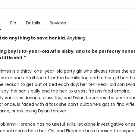
n
Bio
Details
Reviews
 do anything to save her kid.
Anything
.
ng boy is 10-year-old Alfie Risby, and to be perfectly hone
 little shit."
rimes is a thirty-one-year-old party girl who always takes the e
, broke and unfulfilled after the humiliating end to her girl band 
ne reason to get out of bed each day: her ten-year-old son Dyla
Risby, her son’s bully and the heir to a vast frozen food empire,
ly vanishes during a class trip, and Dylan becomes the prime su
or once, is faced with a task she can’t quit: She’s got to find Alfi
ame, or risk losing Dylan forever.
oblem? Florence has no useful skills, let alone investigative ones,
school moms hate her. Oh, and Florence has a reason to suspec