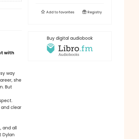
Add to
favorites
Registry
Buy digital audiobook
st with
asy way
career, she
n. But
spect.
e and clear
 and all
t Dylan