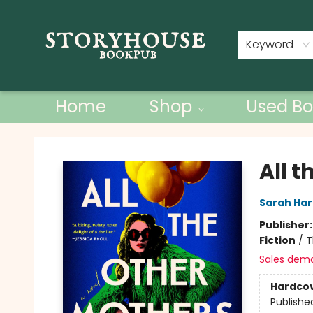
Contact & Hours
Keyword
Home
Shop
Used Bo
Storyhouse Bookpub
All 
Sarah Ha
Publisher
Fiction
/
T
Sales dem
Hardco
Publishe