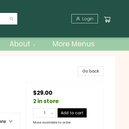
Login
About
More Menus
Go back
$29.00
2 in store
Add to cart
ons
More available to order