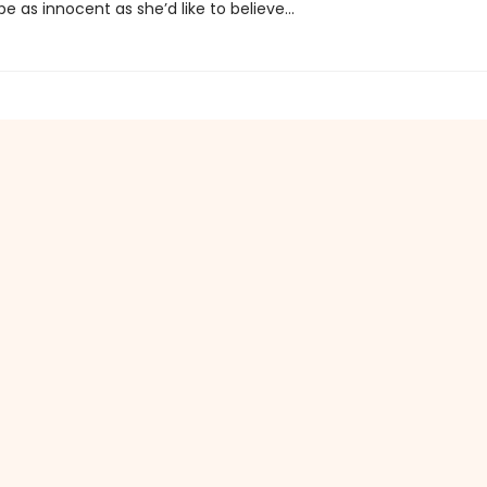
e as innocent as she’d like to believe...