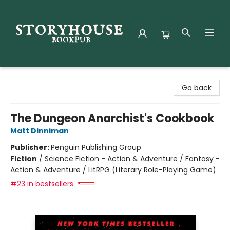
Storyhouse Bookpub
Go back
The Dungeon Anarchist's Cookbook
Matt Dinniman
Publisher:
Penguin Publishing Group
Fiction
/
Science Fiction - Action & Adventure / Fantasy -
Action & Adventure / LitRPG (Literary Role-Playing Game)
#23 in bestsellers