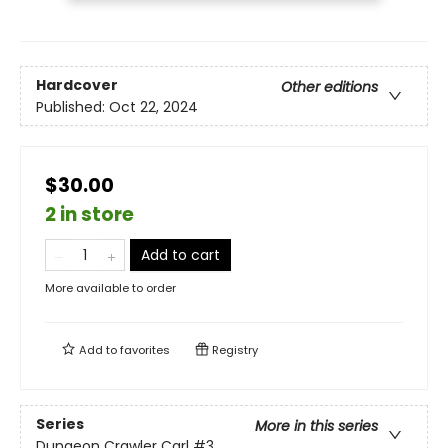
Hardcover
Other editions
Published:
Oct 22, 2024
$30.00
2 in store
Add to cart
More available to order
Add to
favorites
Registry
Series
More in this series
Dungeon Crawler Carl
#3