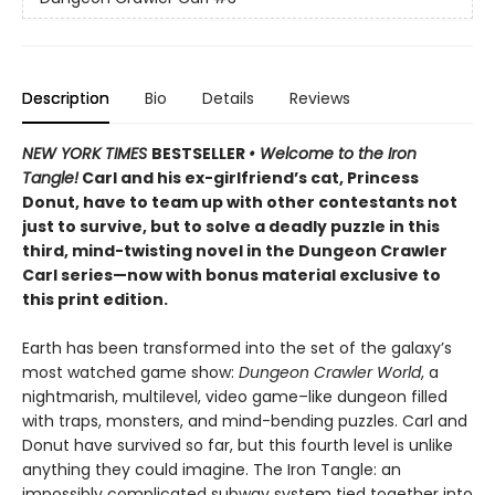
Description
Bio
Details
Reviews
NEW YORK TIMES
BESTSELLER
• Welcome to the Iron
Tangle!
Carl and his ex-girlfriend’s cat, Princess
Donut, have to team up with other contestants not
just to survive, but to solve a deadly puzzle in this
third, mind-twisting novel in the Dungeon Crawler
Carl series—now with bonus material exclusive to
this print edition.
Earth has been transformed into the set of the galaxy’s
most watched game show:
Dungeon Crawler World
, a
nightmarish, multilevel, video game–like dungeon filled
with traps, monsters, and mind-bending puzzles. Carl and
Donut have survived so far, but this fourth level is unlike
anything they could imagine. The Iron Tangle: an
impossibly complicated subway system tied together into