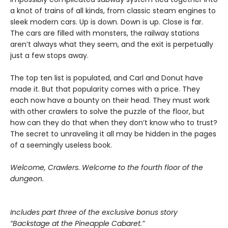
a knot of trains of all kinds, from classic steam engines to
sleek modern cars. Up is down. Down is up. Close is far.
The cars are filled with monsters, the railway stations
aren’t always what they seem, and the exit is perpetually
just a few stops away.
The top ten list is populated, and Carl and Donut have
made it. But that popularity comes with a price. They
each now have a bounty on their head. They must work
with other crawlers to solve the puzzle of the floor, but
how can they do that when they don’t know who to trust?
The secret to unraveling it all may be hidden in the pages
of a seemingly useless book.
Welcome, Crawlers. Welcome to the fourth floor of the
dungeon.
Includes part three of the exclusive bonus story
“Backstage at the Pineapple Cabaret.”