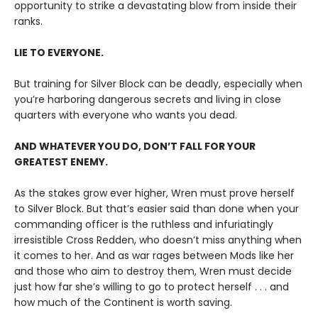
opportunity to strike a devastating blow from inside their
ranks.
LIE TO EVERYONE.
But training for Silver Block can be deadly, especially when
you’re harboring dangerous secrets and living in close
quarters with everyone who wants you dead.
AND WHATEVER YOU DO, DON’T FALL FOR YOUR
GREATEST ENEMY.
As the stakes grow ever higher, Wren must prove herself
to Silver Block. But that’s easier said than done when your
commanding officer is the ruthless and infuriatingly
irresistible Cross Redden, who doesn’t miss anything when
it comes to her. And as war rages between Mods like her
and those who aim to destroy them, Wren must decide
just how far she’s willing to go to protect herself . . . and
how much of the Continent is worth saving.