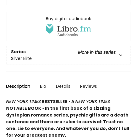
Buy digital audiobook
Series
More in this series
Silver Elite
Description
Bio
Details
Reviews
NEW YORK TIMES
BESTSELLER • A
NEW YORK TIMES
NOTABLE BOOK • In the first book of a sizzling
dystopian romance series, psychic gifts are a death
sentence and there are rules to survival: Trust no
one. Lie to everyone. And whatever you do, don’t fall
for your greatest enemy.