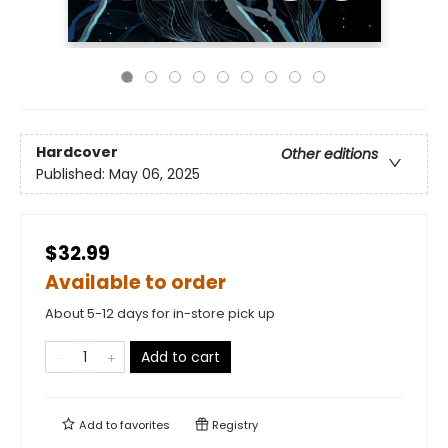
Hardcover
Other editions
Published:
May 06, 2025
$32.99
Available to order
About 5-12 days for in-store pick up
Add to cart
Add to
favorites
Registry