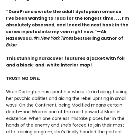
“Dani Francis wrote the adult dystopian romance
I’ve been wanting to read for the longest time. . . . I’m
absolutely obsessed, and I need the next book in the
series injected into my vein right now.”—Ali
Hazelwood, #1
New York Times
bestselling author of
Bride
This stunning hardcover features a jacket with foil
and a black-and-white interior map!
TRUST NO ONE.
Wren Darlington has spent her whole life in hiding, honing
her psychic abilities and aiding the rebel Uprising in small
ways. On the Continent, being Modified means certain
death—and Wren is one of the most powerful Mods in
existence. When one careless mistake places her in the
hands of the enemy and she’s forced to join their most
elite training program, she’s finally handed the perfect