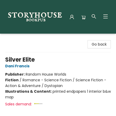
Storyhouse Bookpub
Go back
Silver Elite
Dani Francis
Publisher:
Random House Worlds
Fiction
/
Romance - Science Fiction / Science Fiction -
Action & Adventure / Dystopian
Illustrations & Content:
printed endpapers 1 interior b&w
map
Sales demand: