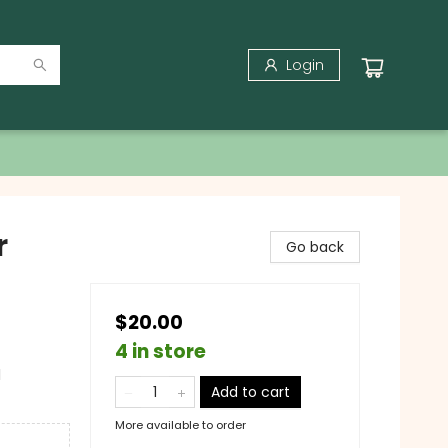
Login
r
Go back
$20.00
4 in store
l
Add to cart
More available to order