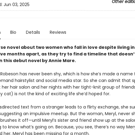
Other editi
d:
Jun 03, 2025
n
Bio
Details
Reviews
se novel about two women who fall in love despite living in
ive months apart, as they try to find a timeline that doesn’
in this debut novel by Annie Mare.
 Robeson has never been shy, which is how she’s made a name f
emand hairstylist and social media star. So she can admit that 
 her hair salon and her nights with her tight-knit group of friend
cat) is not the kind of exciting life she’d hoped for.
irected text from a stranger leads to a flirty exchange, she su
 suggesting an impulsive meetup. But the woman, Meryl, never s
brushes it off—until Meryl’s sister and friend show up at the salo
to know what’s going on. Because, you see, there’s no way Mery
d her. Meryl has been missing for a month.