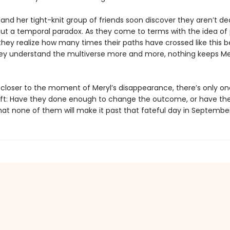
and her tight-knit group of friends soon discover they aren’t de
but a temporal paradox. As they come to terms with the idea of p
they realize how many times their paths have crossed like this b
ey understand the multiverse more and more, nothing keeps Me
s closer to the moment of Meryl’s disappearance, there’s only on
eft: Have they done enough to change the outcome, or have th
at none of them will make it past that fateful day in Septembe