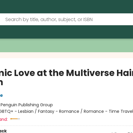
ic Love at the Multiverse Hai
n
re
:
Penguin Publishing Group
GBTQ+ - Lesbian / Fantasy - Romance / Romance - Time Trave
and:
ack