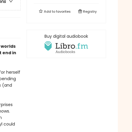
ons
Add to
favorites
Registry
Buy digital audiobook
 worlds
t end in
or herself
spending
s (and
rprises
hows.
n
l could