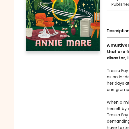
Publishe
Descriptio
A multiver
that are f
disaster, 
Tressa Fay
as an in-d
her days at
one grumpy 
When a misd
herself by
Tressa Fay 
demanding 
have texte