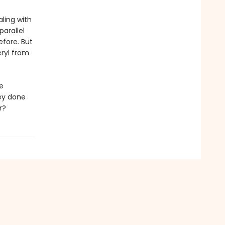
aling with
arallel
efore. But
ryl from
e
ey done
r?