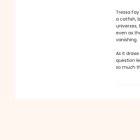
Tressa Fay 
a catfish, 
universes, 
even as th
vanishing.
As it draw
question l
so much th