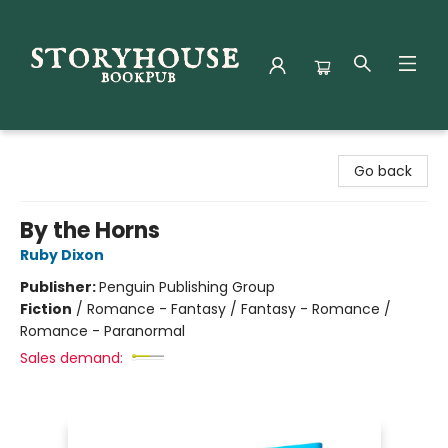
Storyhouse Bookpub
Go back
By the Horns
Ruby Dixon
Publisher:
Penguin Publishing Group
Fiction
/
Romance - Fantasy / Fantasy - Romance /
Romance - Paranormal
Sales demand: