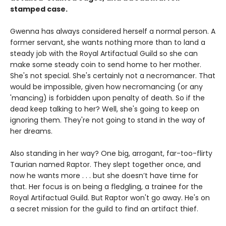
stamped case.
Gwenna has always considered herself a normal person. A
former servant, she wants nothing more than to land a
steady job with the Royal Artifactual Guild so she can
make some steady coin to send home to her mother.
She's not special. She's certainly not a necromancer. That
would be impossible, given how necromancing (or any
'mancing) is forbidden upon penalty of death. So if the
dead keep talking to her? Well, she's going to keep on
ignoring them. They're not going to stand in the way of
her dreams.
Also standing in her way? One big, arrogant, far-too-flirty
Taurian named Raptor. They slept together once, and
now he wants more . . . but she doesn’t have time for
that. Her focus is on being a fledgling, a trainee for the
Royal Artifactual Guild. But Raptor won't go away. He's on
a secret mission for the guild to find an artifact thief.