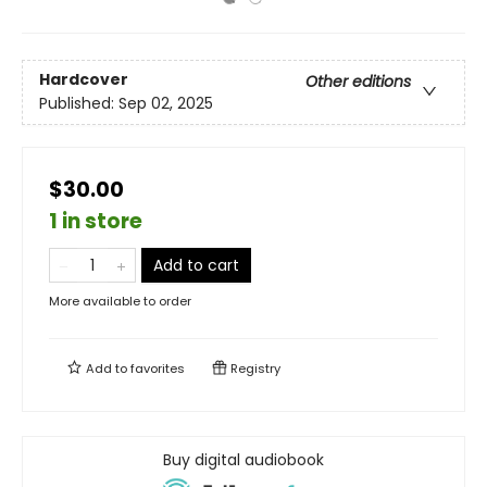
Hardcover
Other editions
Published:
Sep 02, 2025
$30.00
1 in store
Add to cart
More available to order
Add to
favorites
Registry
Buy digital audiobook