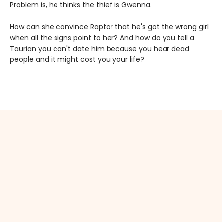
Problem is, he thinks the thief is Gwenna.
How can she convince Raptor that he's got the wrong girl
when all the signs point to her? And how do you tell a
Taurian you can't date him because you hear dead
people and it might cost you your life?