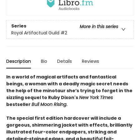
Series
More in this series
Royal Artifactual Guild
#2
Description
Bio
Details
Reviews
In a world of magical artifacts and fantastical
beings, a woman with a deadly magic secret needs
the help of the minotaur she’s trying to forget in the
sizzling sequel to Ruby Dixon's
New York Times
bestseller
Bull Moon Rising
.
The special first edition hardcover will include a
gorgeous, shimmering jacket with effects, brilliantly
illustrated four-color endpapers, striking and
detailed-stained edges, and a beautiful foil-