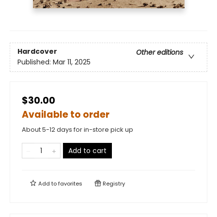
Hardcover
Other editions
Published:
Mar 11, 2025
$30.00
Available to order
About 5-12 days for in-store pick up
Add to cart
Add to
favorites
Registry