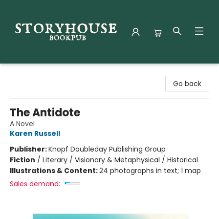
Storyhouse Bookpub
Go back
The Antidote
A Novel
Karen Russell
Publisher:
Knopf Doubleday Publishing Group
Fiction
/
Literary / Visionary & Metaphysical / Historical
Illustrations & Content:
24 photographs in text; 1 map
Sales demand: