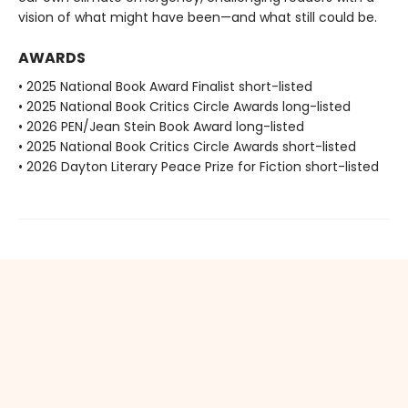
vision of what might have been—and what still could be.
AWARDS
• 2025 National Book Award Finalist short-listed
• 2025 National Book Critics Circle Awards long-listed
• 2026 PEN/Jean Stein Book Award long-listed
• 2025 National Book Critics Circle Awards short-listed
• 2026 Dayton Literary Peace Prize for Fiction short-listed