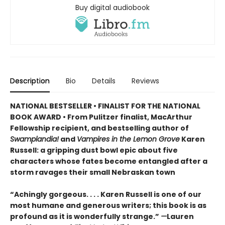
Buy digital audiobook
Description
Bio
Details
Reviews
NATIONAL BESTSELLER • FINALIST FOR THE NATIONAL
BOOK AWARD • From Pulitzer finalist, MacArthur
Fellowship recipient, and bestselling author of
Swamplandia!
and
Vampires in the Lemon Grove
Karen
Russell: a gripping dust bowl epic about five
characters whose fates become entangled after a
storm ravages their small Nebraskan town
“Achingly gorgeous. . . . Karen Russell is one of our
most humane and generous writers; this book is as
profound as it is wonderfully strange.”
—
Lauren