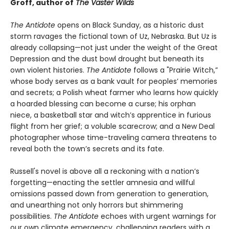
Groff, author of
The Vaster Wilds
The Antidote
opens on Black Sunday, as a historic dust
storm ravages the fictional town of Uz, Nebraska. But Uz is
already collapsing—not just under the weight of the Great
Depression and the dust bowl drought but beneath its
own violent histories.
The Antidote
follows a "Prairie Witch,”
whose body serves as a bank vault for peoples’ memories
and secrets; a Polish wheat farmer who learns how quickly
a hoarded blessing can become a curse; his orphan
niece, a basketball star and witch’s apprentice in furious
flight from her grief; a voluble scarecrow; and a New Deal
photographer whose time-traveling camera threatens to
reveal both the town’s secrets and its fate.
Russell's novel is above all a reckoning with a nation’s
forgetting—enacting the settler amnesia and willful
omissions passed down from generation to generation,
and unearthing not only horrors but shimmering
possibilities.
The Antidote
echoes with urgent warnings for
our own climate emergency, challenging readers with a