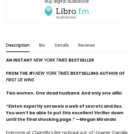
Buy digital audiobook
Description
Bio
Details
Reviews
AN INSTANT
NEW YORK TIMES
BESTSELLER
FROM THE #1
NEW YORK TIMES
BESTSELLING AUTHOR OF
FIRST LIE WINS
Two women. One dead husband. And only one alibi.
“Elston expertly unravels a web of secrets and lies.
You won’t be able to put this excellent thriller down
until the final shocking page.” —Megan Miranda
Everyone at Chantilly’s Bar noticed out-of-towner Camille