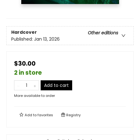
Hardcover
Other editions
Published:
Jan 13, 2026
$30.00
2 in store
Add to cart
More available to order
Add to
favorites
Registry