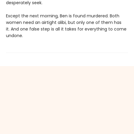
desperately seek.
Except the next morning, Ben is found murdered. Both
women need an airtight alibi, but only one of them has
it. And one false step is all it takes for everything to come
undone.