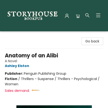
Storyhouse Bookpub
Go back
Anatomy of an Alibi
A Novel
Ashley Elston
Publisher:
Penguin Publishing Group
Fiction
/
Thrillers - Suspense / Thrillers - Psychological /
Women
Sales demand: