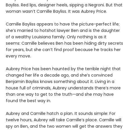
Bayliss. Red lips, designer heels, sipping a Negroni. But that
woman wasn’t Camille Bayliss. It was Aubrey Price.
Camille Bayliss appears to have the picture-perfect life;
she’s married to hotshot lawyer Ben and is the daughter
of a wealthy Louisiana family. Only nothing is as it
seems: Camille believes Ben has been hiding dirty secrets
for years, but she can’t find proof because he tracks her
every move.
Aubrey Price has been haunted by the terrible night that
changed her life a decade ago, and she’s convinced
Benjamin Bayliss knows something about it. Living in a
house full of criminals, Aubrey understands there’s more
than one way to get to the truth—and she may have
found the best way in.
Aubrey and Camille hatch a plan. It sounds simple: For
twelve hours, Aubrey will take Camille’s place. Camille will
spy on Ben, and the two women will get the answers they