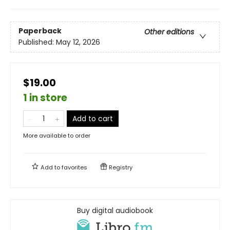
Paperback
Other editions
Published:
May 12, 2026
$19.00
1 in store
Add to cart
More available to order
Add to
favorites
Registry
Buy digital audiobook