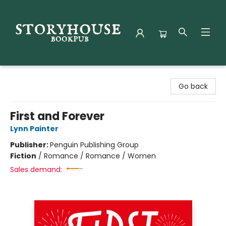
Storyhouse Bookpub
Go back
First and Forever
Lynn Painter
Publisher:
Penguin Publishing Group
Fiction
/
Romance / Romance / Women
Sales demand: