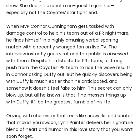
show. She doesn’t expect a co-guest to join her—
especially not the Coyotes’ star tight end.
When MVP Connor Cunningham gets tasked with
damage control to help his team out of a PR nightmare,
he finds himself in a highly amusing verbal sparring
match with a recently wronged fan on live TV. The
interview instantly goes viral, and the public is
obsessed
with them. Despite his distaste for PR stunts, a strong
push from the Coyotes’ PR team to ride the wave results
in Connor asking Duffy out. But he quickly discovers being
with Duffy is much easier than he anticipated, and
somehow it doesn’t feel fake to him. This secret can only
blow up, but all he knows is that if he messes things up
with Duffy, it’ll be the greatest fumble of his life.
Oozing with chemistry that feels like fireworks and banter
that makes you swoon, Lynn Painter delivers her signature
blend of heart and humor in this love story that you won’t
soon forget.