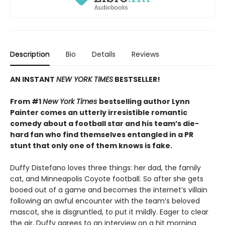
Description
Bio
Details
Reviews
AN INSTANT
NEW YORK TIMES
BESTSELLER!
From #1
New York Times
bestselling author Lynn
Painter comes an utterly irresistible romantic
comedy about a football star and his team’s die-
hard fan who find themselves entangled in a PR
stunt that only one of them knows is fake.
Duffy Distefano loves three things: her dad, the family
cat, and Minneapolis Coyote football. So after she gets
booed out of a game and becomes the internet’s villain
following an awful encounter with the team’s beloved
mascot, she is disgruntled, to put it mildly. Eager to clear
the air, Duffy agrees to an interview on a hit morning