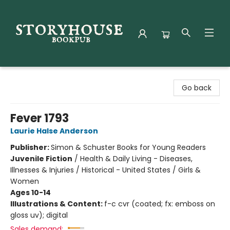
Storyhouse Bookpub
Go back
Fever 1793
Laurie Halse Anderson
Publisher:
Simon & Schuster Books for Young Readers
Juvenile Fiction
/
Health & Daily Living - Diseases,
Illnesses & Injuries / Historical - United States / Girls &
Women
Ages 10-14
Illustrations & Content:
f-c cvr (coated; fx: emboss on
gloss uv); digital
Sales demand: