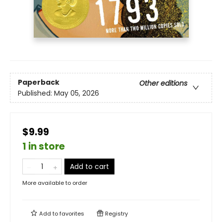
Paperback
Other editions
Published:
May 05, 2026
$9.99
1 in store
Add to cart
More available to order
Add to
favorites
Registry