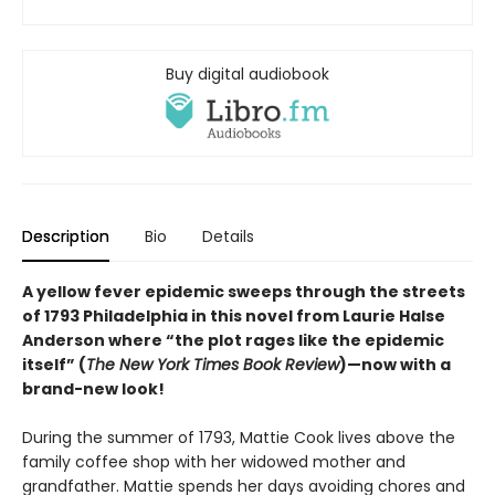
Buy digital audiobook
Description
Bio
Details
A yellow fever epidemic sweeps through the streets
of 1793 Philadelphia in this novel from Laurie Halse
Anderson where “the plot rages like the epidemic
itself” (
The New York Times Book Review
)—now with a
brand-new look!
During the summer of 1793, Mattie Cook lives above the
family coffee shop with her widowed mother and
grandfather. Mattie spends her days avoiding chores and