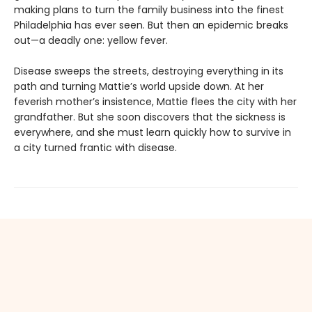
making plans to turn the family business into the finest
Philadelphia has ever seen. But then an epidemic breaks
out—a deadly one: yellow fever.
Disease sweeps the streets, destroying everything in its
path and turning Mattie’s world upside down. At her
feverish mother’s insistence, Mattie flees the city with her
grandfather. But she soon discovers that the sickness is
everywhere, and she must learn quickly how to survive in
a city turned frantic with disease.