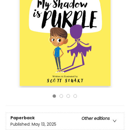
Paperback
Other editions
Published:
May 13, 2025