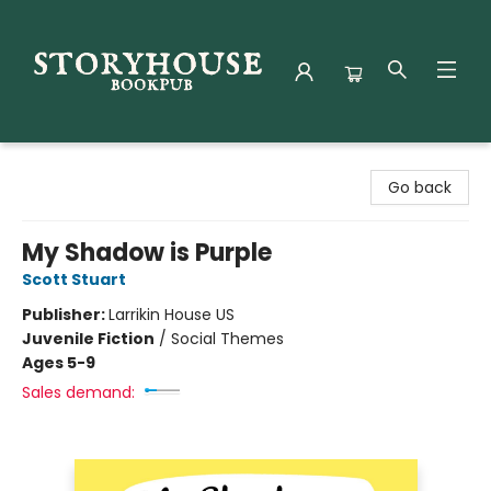
Storyhouse Bookpub
Go back
My Shadow is Purple
Scott Stuart
Publisher:
Larrikin House US
Juvenile Fiction
/
Social Themes
Ages 5-9
Sales demand: