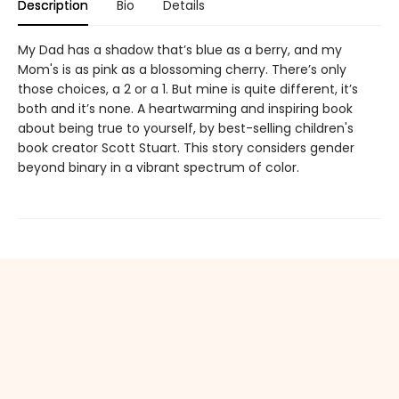
Description
Bio
Details
My Dad has a shadow that’s blue as a berry, and my
Mom's is as pink as a blossoming cherry. There’s only
those choices, a 2 or a 1. But mine is quite different, it’s
both and it’s none. A heartwarming and inspiring book
about being true to yourself, by best-selling children's
book creator Scott Stuart. This story considers gender
beyond binary in a vibrant spectrum of color.