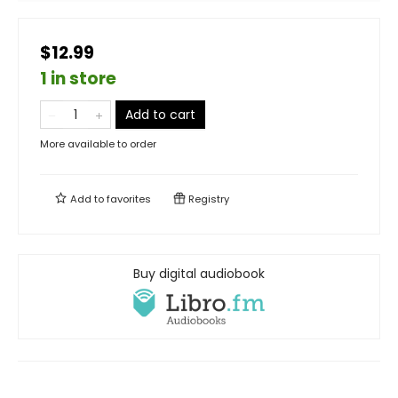
$12.99
1 in store
Add to cart
More available to order
Add to
favorites
Registry
Buy digital audiobook