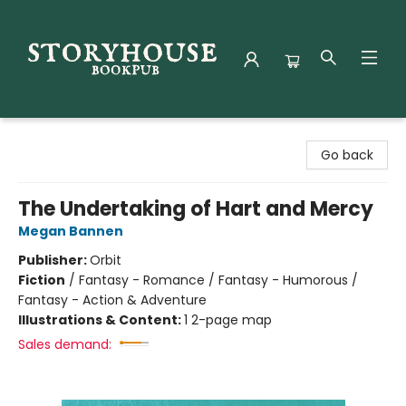
Storyhouse Bookpub
Go back
The Undertaking of Hart and Mercy
Megan Bannen
Publisher:
Orbit
Fiction
/
Fantasy - Romance / Fantasy - Humorous /
Fantasy - Action & Adventure
Illustrations & Content:
1 2-page map
Sales demand: