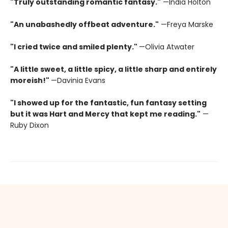
"Truly outstanding romantic fantasy."
—India Holton
"An unabashedly offbeat adventure."
—Freya Marske
"I cried twice and smiled plenty."
—Olivia Atwater
"A little sweet, a little spicy, a little sharp and entirely
moreish!"
—Davinia Evans
"I showed up for the fantastic, fun fantasy setting
but it was Hart and Mercy that kept me reading."
—
Ruby Dixon