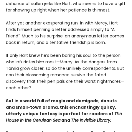
defiance of sullen jerks like Hart, who seems to have a gift
for showing up right when her patience is thinnest.
After yet another exasperating run-in with Mercy, Hart
finds himself penning a letter addressed simply to “A
Friend”. Much to his surprise, an anonymous letter comes
back in return, and a tentative friendship is born.
If only Hart knew he’s been baring his soul to the person
who infuriates him most—Mercy. As the dangers from
Tanria grow closer, so do the unlikely correspondents. But
can their blossoming romance survive the fated
discovery that their pen pals are their worst nightmares—
each other?
Set in a world full of magic and demigods, donuts
and small-town drama, this enchantingly quirky,
utterly unique fantasy is perfect for readers of
The
House in the Cerulean Sea
and
The Invisible Library.