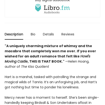
Description
Bio
Details
Reviews
"A uniquely charming mixture of whimsy and the
macabre that completely won me over. If you ever
wished for an adult romance that felt like
Howl's
Moving Castle
, THIS IS THAT BOOK."
—Helen Hoang,
author of
The Kiss Quotient
Hart is a marshal, tasked with patrolling the strange and
magical wilds of Tanria. It’s an unforgiving job, and Hart’s
got nothing but time to ponder his loneliness.
Mercy never has a moment to herself. She’s been single-
handedly keeping Birdsall & Son Undertakers afloat in