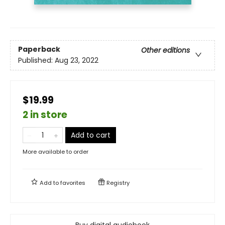
Paperback
Other editions
Published:
Aug 23, 2022
$19.99
2 in store
Add to cart
More available to order
Add to
favorites
Registry
Buy digital audiobook