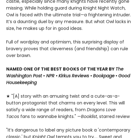
castle, especially since many knights have recently gone
missing. While holding guard during Knight Night Watch,
Owl is faced with the ultimate trial—a frightening intruder.
It’s a daunting duel by any measure. But what Owl lacks in
size, he makes up for in good ideas.
Full of wordplay and optimism, this surprising display of
bravery proves that cleverness (and friendship) can rule
over brawn.
NAMED ONE OF THE BEST BOOKS OF THE YEAR BY
The
Washington Post
•
NPR
•
Kirkus Reviews
•
Bookpage
•
Good
Housekeeping
★ "[A] story with an amusing twist and a cute-as-a-
button protagonist that charms on every level. This will
satisfy a wide range of readers, from
Dragons Love
Tacos
fans to wannabe knights." —
Booklist
, starred review
"It’s dangerous to label any picture book a 'contemporary
classic,' but
Knight Owl
tempts you to try.... Sweet and