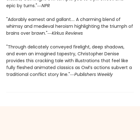
epic by turns."―
NPR
"Adorably earnest and gallant…. A charming blend of
whimsy and medieval heroism highlighting the triumph of
brains over brawn."―
Kirkus Reviews
"Through delicately conveyed firelight, deep shadows,
and even an imagined tapestry, Christopher Denise
provides this cracking tale with illustrations that feel like
fully fleshed animated classics as Owl’s actions subvert a
traditional conflict story line."―
Publishers Weekly