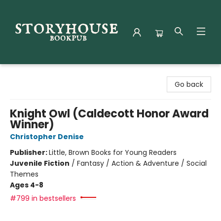
Storyhouse Bookpub
Go back
Knight Owl (Caldecott Honor Award
Winner)
Christopher Denise
Publisher:
Little, Brown Books for Young Readers
Juvenile Fiction
/
Fantasy / Action & Adventure / Social
Themes
Ages 4-8
#799 in bestsellers