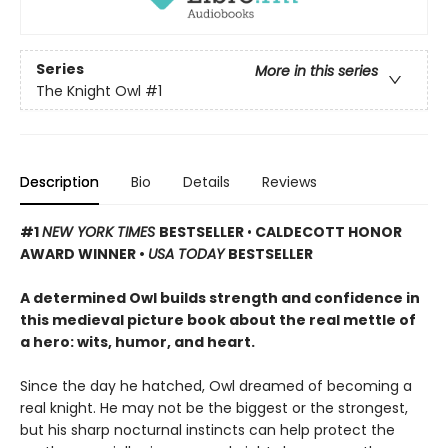
Series
More in this series
The Knight Owl
#1
Description
Bio
Details
Reviews
#1
NEW YORK TIMES
BESTSELLER
•
CALDECOTT HONOR
AWARD WINNER •
USA TODAY
BESTSELLER
A determined Owl builds strength and confidence in
this medieval picture book about the real mettle of
a hero: wits, humor, and heart.
Since the day he hatched, Owl dreamed of becoming a
real knight. He may not be the biggest or the strongest,
but his sharp nocturnal instincts can help protect the