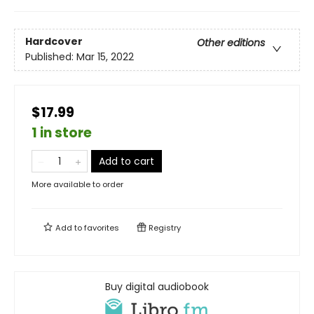
Hardcover
Other editions
Published:
Mar 15, 2022
$17.99
1 in store
Add to cart
More available to order
Add to
favorites
Registry
Buy digital audiobook