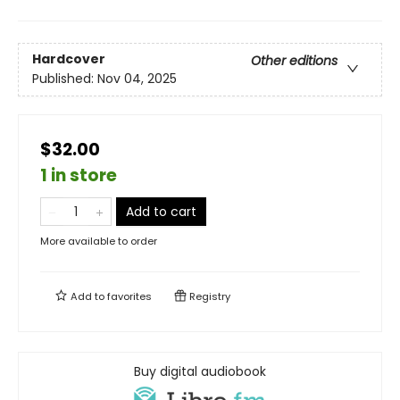
Hardcover
Other editions
Published:
Nov 04, 2025
$32.00
1 in store
Add to cart
More available to order
Add to
favorites
Registry
Buy digital audiobook