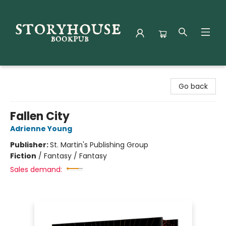
Storyhouse Bookpub
Go back
Fallen City
Adrienne Young
Publisher:
St. Martin's Publishing Group
Fiction
/
Fantasy / Fantasy
Sales demand: