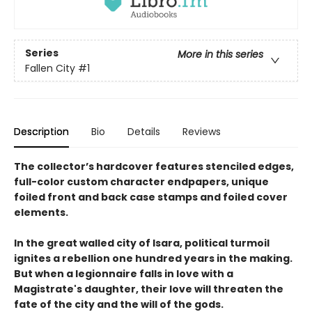
Series
More in this series
Fallen City
#1
Description
Bio
Details
Reviews
The collector’s hardcover features stenciled edges,
full-color custom character endpapers, unique
foiled front and back case stamps and foiled cover
elements.
In the great walled city of Isara, political turmoil
ignites a rebellion one hundred years in the making.
But when a legionnaire falls in love with a
Magistrate's daughter, their love will threaten the
fate of the city and the will of the gods.