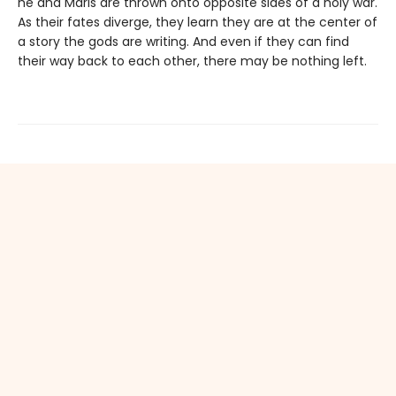
he and Maris are thrown onto opposite sides of a holy war.
As their fates diverge, they learn they are at the center of
a story the gods are writing. And even if they can find
their way back to each other, there may be nothing left.