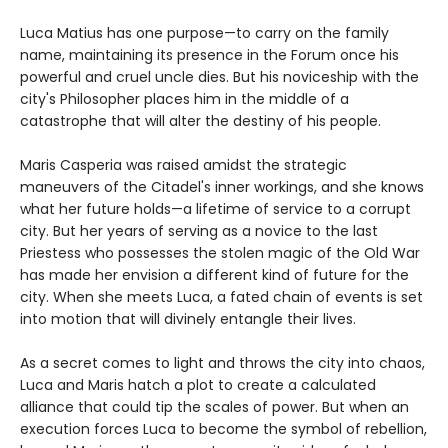
Luca Matius has one purpose—to carry on the family
name, maintaining its presence in the Forum once his
powerful and cruel uncle dies. But his noviceship with the
city's Philosopher places him in the middle of a
catastrophe that will alter the destiny of his people.
Maris Casperia was raised amidst the strategic
maneuvers of the Citadel's inner workings, and she knows
what her future holds—a lifetime of service to a corrupt
city. But her years of serving as a novice to the last
Priestess who possesses the stolen magic of the Old War
has made her envision a different kind of future for the
city. When she meets Luca, a fated chain of events is set
into motion that will divinely entangle their lives.
As a secret comes to light and throws the city into chaos,
Luca and Maris hatch a plot to create a calculated
alliance that could tip the scales of power. But when an
execution forces Luca to become the symbol of rebellion,