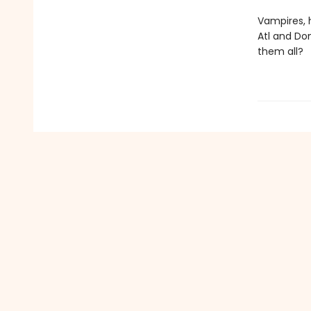
Vampires, h
Atl and Do
them all?