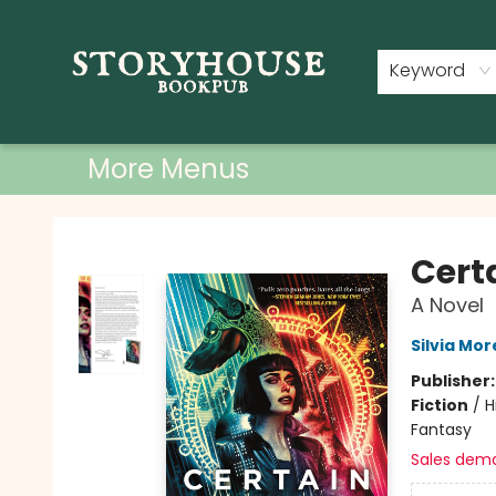
Home
Shop
Used Books
Events
Book Clubs
About
Contact & Hours
Keyword
More Menus
Storyhouse Bookpub
Cert
A Novel
Silvia Mo
Publisher
Fiction
/
H
Fantasy
Sales dem