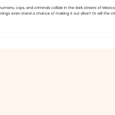
umans, cops, and criminals collide in the dark streets of Mexico
mingo even stand a chance of making it out alive? Or will the ci