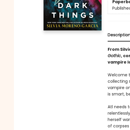
Paperb
Publishe
Descriptio
From Silv
Gothic
, c
vampire l
Welcome to
collecting 
vampire on 
is smart, 
Atl needs t
relentlessl
herself wa
of corpses 