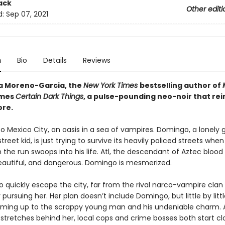
ack
Other editi
d:
Sep 07, 2021
n
Bio
Details
Reviews
ia Moreno-Garcia, the
New York Times
bestselling author of
omes
Certain Dark Things
, a pulse-pounding neo-noir that re
ore.
 Mexico City, an oasis in a sea of vampires. Domingo, a lonely
street kid, is just trying to survive its heavily policed streets whe
the run swoops into his life. Atl, the descendant of Aztec blood 
beautiful, and dangerous. Domingo is mesmerized.
o quickly escape the city, far from the rival narco-vampire clan
y pursuing her. Her plan doesn’t include Domingo, but little by little
rming up to the scrappy young man and his undeniable charm. As
stretches behind her, local cops and crime bosses both start clo