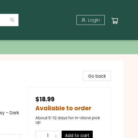
Login
Go back
$18.99
Available to order
sy - Dark
About 5-12 days for in-store pick
up
Add to cart