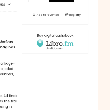
ons
Add to
favorites
Registry
Buy digital audiobook
Mexican
imagines
 garbage-
n a jaded
drinkers,
, Atl finds
 the trail
sing in.