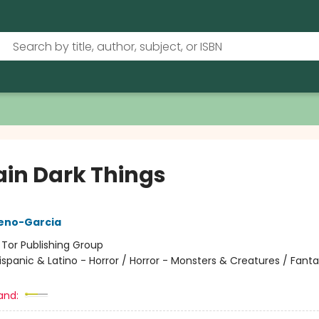
ain Dark Things
reno-Garcia
:
Tor Publishing Group
ispanic & Latino - Horror / Horror - Monsters & Creatures / Fanta
and: