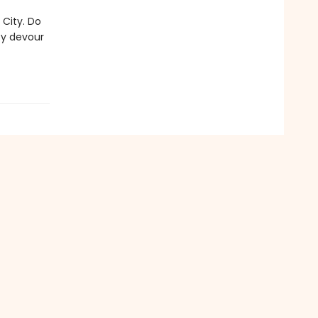
 City. Do
ty devour