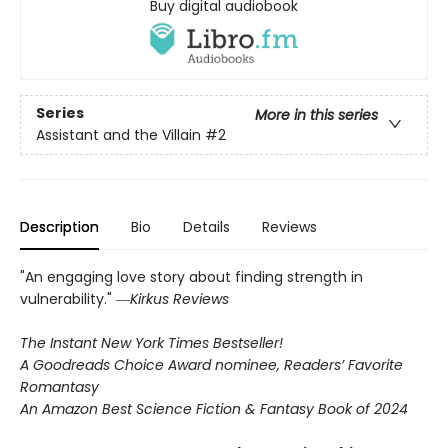
Buy digital audiobook
Series
More in this series
Assistant and the Villain
#2
Description
Bio
Details
Reviews
"An engaging love story about finding strength in
vulnerability." ―
Kirkus Reviews
The Instant New York Times Bestseller!
A Goodreads Choice Award nominee, Readers’ Favorite
Romantasy
An Amazon Best Science Fiction & Fantasy Book of 2024