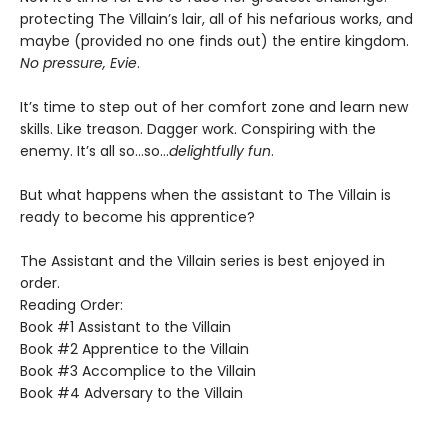
protecting The Villain’s lair, all of his nefarious works, and
maybe (provided no one finds out) the entire kingdom.
No pressure, Evie
.
It’s time to step out of her comfort zone and learn new
skills. Like treason. Dagger work. Conspiring with the
enemy. It’s all so…so…
delightfully fun
.
But what happens when the assistant to The Villain is
ready to become his apprentice?
The Assistant and the Villain series is best enjoyed in
order.
Reading Order:
Book #1 Assistant to the Villain
Book #2 Apprentice to the Villain
Book #3 Accomplice to the Villain
Book #4 Adversary to the Villain