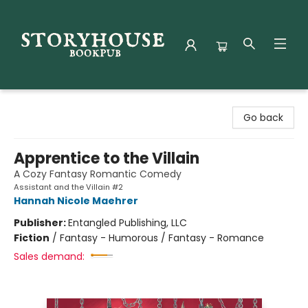
Storyhouse Bookpub
Go back
Apprentice to the Villain
A Cozy Fantasy Romantic Comedy
Assistant and the Villain #2
Hannah Nicole Maehrer
Publisher:
Entangled Publishing, LLC
Fiction
/
Fantasy - Humorous / Fantasy - Romance
Sales demand: