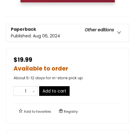
Paperback
Other editions
Published:
Aug 06, 2024
$19.99
Available to order
About 5-12 days for in-store pick up
Add to cart
Add to
favorites
Registry