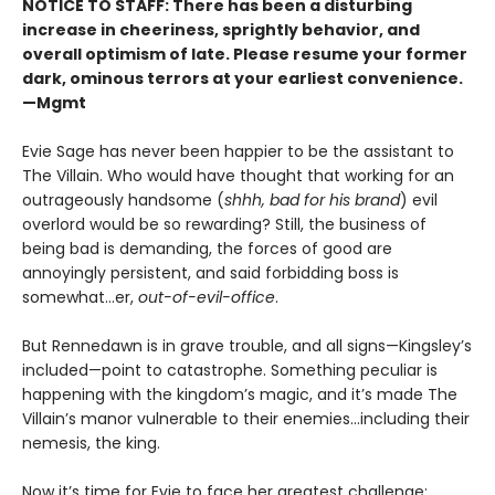
NOTICE TO STAFF: There has been a disturbing
increase in cheeriness, sprightly behavior, and
overall optimism of late. Please resume your former
dark, ominous terrors at your earliest convenience.
—Mgmt
Evie Sage has never been happier to be the assistant to
The Villain. Who would have thought that working for an
outrageously handsome (
shhh, bad for his brand
) evil
overlord would be so rewarding? Still, the business of
being bad is demanding, the forces of good are
annoyingly persistent, and said forbidding boss is
somewhat…er,
out-of-evil-office
.
But Rennedawn is in grave trouble, and all signs—Kingsley’s
included—point to catastrophe. Something peculiar is
happening with the kingdom’s magic, and it’s made The
Villain’s manor vulnerable to their enemies...including their
nemesis, the king.
Now it’s time for Evie to face her greatest challenge: