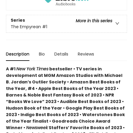
Series
More in this series
The Empyrean
#1
Description
Bio
Details
Reviews
A #1
New York Times
bestseller • TV series in
development at MGM Amazon Studios with Michael
B. Jordan’s Outlier Society • Amazon Best Books of
the Year, #4 • Apple Best Books of the Year 2023 •
Barnes & Noble Best Fantasy Book of 2023 • NPR
“Books We Love” 2023 • Audible Best Books of 2023 •
Hudson Book of the Year • Google Play Best Books of
2023 • Indigo Best Books of 2023 • Waterstones Book
of the Year finalist • Goodreads Choice Award
Winner •
Newsweek
Staffers’ Favorite Books of 2023 •