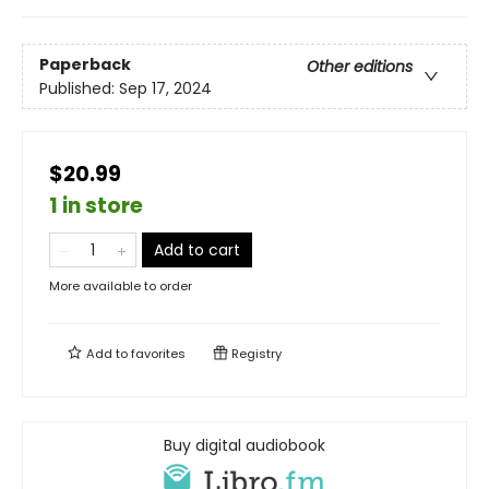
Paperback
Other editions
Published:
Sep 17, 2024
$20.99
1 in store
Add to cart
More available to order
Add to
favorites
Registry
Buy digital audiobook