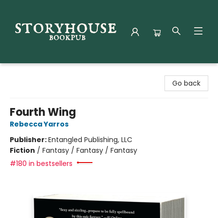
Storyhouse Bookpub
Go back
Fourth Wing
Rebecca Yarros
Publisher:
Entangled Publishing, LLC
Fiction
/
Fantasy / Fantasy / Fantasy
#180 in bestsellers