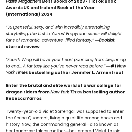
Paste Magazine
’s Best Books of 2023 • TikTok Book
Awards UK and Ireland Book of the Year
(International) 2024
“Suspenseful, sexy, and with incredibly entertaining
storytelling, the first in Yarros’ Empyrean series will delight
fans of romantic, adventure-filled fantasy.” ―
Booklist
,
starred review
“Fourth Wing will have your heart pounding from beginning
to end... A fantasy like you’ve never read before.”
―
#1
New
York Times
bestselling author Jennifer L. Armentrout
Enter the brutal and elite world of a war college for
dragon riders from
New York Times
bestselling author
Rebecca Yarros
Twenty-year-old Violet Sorrengail was supposed to enter
the Scribe Quadrant, living a quiet life among books and
history. Now, the commanding general―also known as
her tough-as-talons mother―has ordered Violet to join