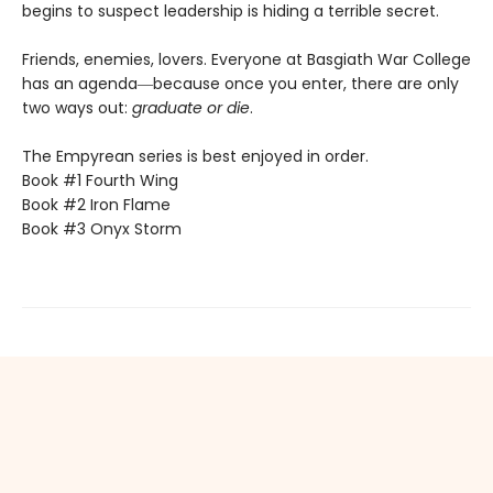
begins to suspect leadership is hiding a terrible secret.
Friends, enemies, lovers. Everyone at Basgiath War College
has an agenda―because once you enter, there are only
two ways out:
graduate or die
.
The Empyrean series is best enjoyed in order.
Book #1 Fourth Wing
Book #2 Iron Flame
Book #3 Onyx Storm