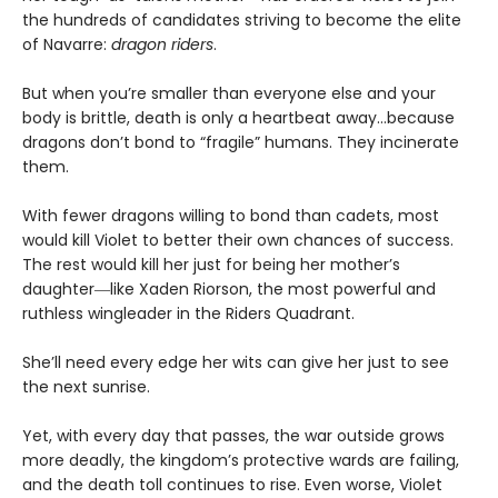
the hundreds of candidates striving to become the elite
of Navarre:
dragon riders
.
But when you’re smaller than everyone else and your
body is brittle, death is only a heartbeat away…because
dragons don’t bond to “fragile” humans. They incinerate
them.
With fewer dragons willing to bond than cadets, most
would kill Violet to better their own chances of success.
The rest would kill her just for being her mother’s
daughter―like Xaden Riorson, the most powerful and
ruthless wingleader in the Riders Quadrant.
She’ll need every edge her wits can give her just to see
the next sunrise.
Yet, with every day that passes, the war outside grows
more deadly, the kingdom’s protective wards are failing,
and the death toll continues to rise. Even worse, Violet