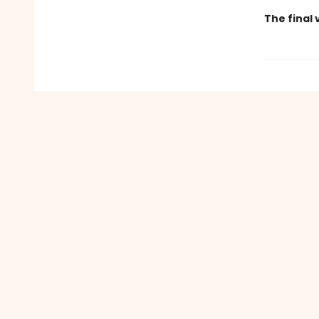
The final