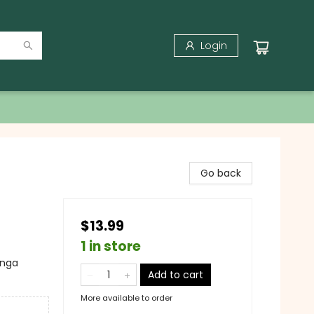
Login
Go back
$13.99
1 in store
anga
Add to cart
More available to order