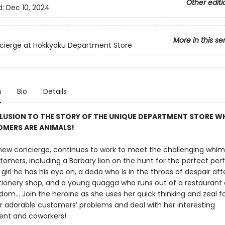
Other editi
d:
Dec 10, 2024
More in this se
cierge at Hokkyoku Department Store
n
Bio
Details
USION TO THE STORY OF THE UNIQUE DEPARTMENT STORE WH
OMERS ARE ANIMALS!
 new concierge, continues to work to meet the challenging whim
tomers, including a Barbary lion on the hunt for the perfect pe
 girl he has his eye on, a dodo who is in the throes of despair aft
tionery shop, and a young quagga who runs out of a restaurant 
om... Join the heroine as she uses her quick thinking and zeal fo
er adorable customers’ problems and deal with her interesting
t and coworkers!