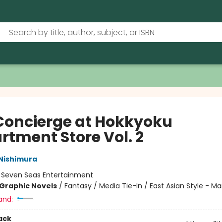
Concierge at Hokkyoku
rtment Store Vol. 2
Nishimura
:
Seven Seas Entertainment
Graphic Novels
/
Fantasy / Media Tie-In / East Asian Style - M
and:
ack