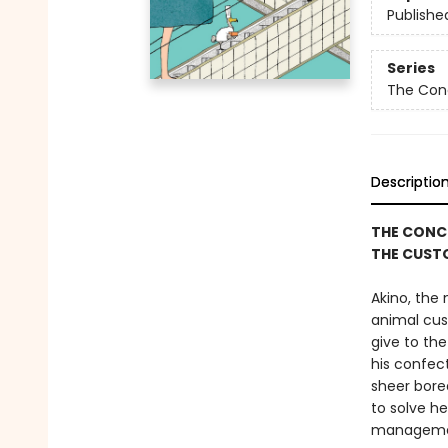
Publishe
Series
The Con
Descriptio
THE CONCL
THE CUST
Akino, the
animal cus
give to the
his confec
sheer bored
to solve h
managemen