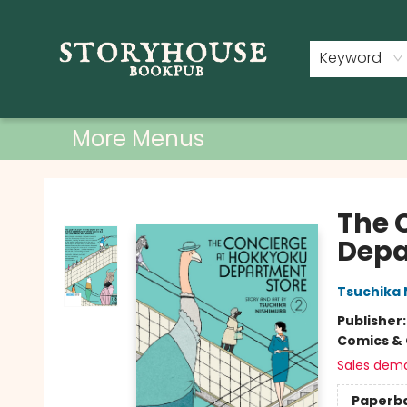
Home
Shop
Used Books
Events
Book Clubs
About
Contact & Hours
Keyword
More Menus
Storyhouse Bookpub
The 
Depa
Tsuchika 
Publisher
Comics & 
Sales dem
Paperb