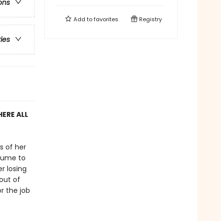
ons
Add to
favorites
Registry
ries
ERE ALL
s of her
rfume to
er losing
out of
r the job