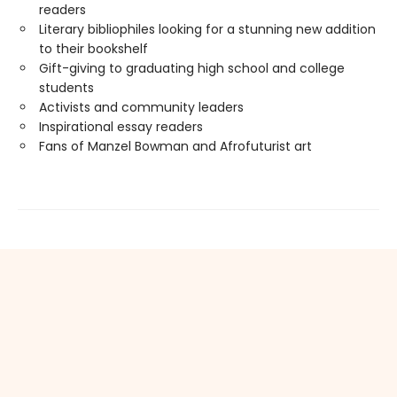
readers
Literary bibliophiles looking for a stunning new addition
to their bookshelf
Gift-giving to graduating high school and college
students
Activists and community leaders
Inspirational essay readers
Fans of Manzel Bowman and Afrofuturist art