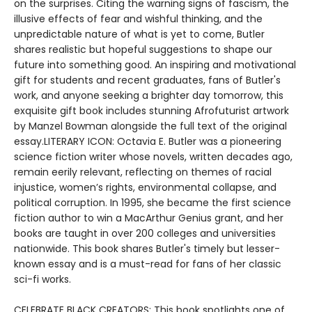
on the surprises. Citing the warning signs of fascism, the
illusive effects of fear and wishful thinking, and the
unpredictable nature of what is yet to come, Butler
shares realistic but hopeful suggestions to shape our
future into something good. An inspiring and motivational
gift for students and recent graduates, fans of Butler's
work, and anyone seeking a brighter day tomorrow, this
exquisite gift book includes stunning Afrofuturist artwork
by Manzel Bowman alongside the full text of the original
essay.LITERARY ICON: Octavia E. Butler was a pioneering
science fiction writer whose novels, written decades ago,
remain eerily relevant, reflecting on themes of racial
injustice, women’s rights, environmental collapse, and
political corruption. In 1995, she became the first science
fiction author to win a MacArthur Genius grant, and her
books are taught in over 200 colleges and universities
nationwide. This book shares Butler's timely but lesser-
known essay and is a must-read for fans of her classic
sci-fi works.
CELEBRATE BLACK CREATORS: This book spotlights one of