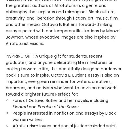
the greatest authors of Afrofuturism, a genre and
philosophy that explores and reimagines Black culture,
creativity, and liberation through fiction, art, music, film,
and other media. Octavia E. Butler’s forward-thinking
essay is paired with contemporary illustrations by Manzel
Bowman, whose evocative images are also inspired by
Afrofuturist visions.
INSPIRING GIFT: A unique gift for students, recent
graduates, and anyone celebrating life milestones or
looking forward in life, this beautifully designed hardcover
book is sure to inspire. Octavia E. Butler’s essay is also an
important, evergreen reminder for writers, creatives,
dreamers, and activists who want to envision and work
toward a brighter future.Perfect for:
Fans of Octavia Butler and her novels, including
Kindred
and
Parable of the Sower
People interested in nonfiction and essays by Black
women writers
Afrofuturism lovers and social justice-minded sci-fi