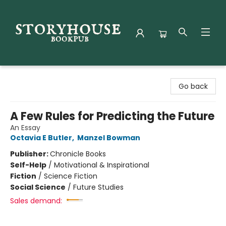
Storyhouse Bookpub
Go back
A Few Rules for Predicting the Future
An Essay
Octavia E Butler
,
Manzel Bowman
Publisher:
Chronicle Books
Self-Help
/
Motivational & Inspirational
Fiction
/
Science Fiction
Social Science
/
Future Studies
Sales demand: