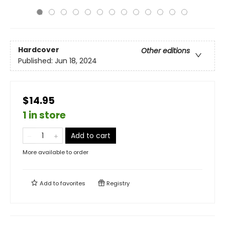
Hardcover
Other editions
Published:
Jun 18, 2024
$14.95
1 in store
Add to cart
More available to order
Add to
favorites
Registry