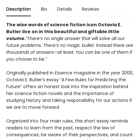
Description
Bio
Details
Reviews
The wise words of science fiction icon Octavia E.
Butler live on in this beautiful and giftable little
volume.
“There’s no single answer that will solve all our
future problems. There’s no magic bullet. Instead there are
thousands of answers—at least. You can be one of them if
you choose to be.”
Originally published in
Essence
magazine in the year 2000,
Octavia E. Butler’s essay “A Few Rules for Predicting the
Future” offers an honest look into the inspiration behind
her science fiction novels and the importance of
studying history and taking responsibility for our actions if
we are to move forward.
Organized into four main rules, this short essay reminds
readers to learn from the past, respect the law of
consequences, be aware of their perspectives, and count