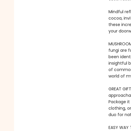
Mindful ref
cocoa, inv
these incre
your doorw
​MUSHROOMS
fungi are 
been identi
insightful 
of common 
world of m
GREAT GIFT 
approachab
Package it 
clothing, o
duo for nat
EASY WAY T