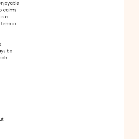
enjoyable
so calms
is a
 time in
e
ays be
each
ut