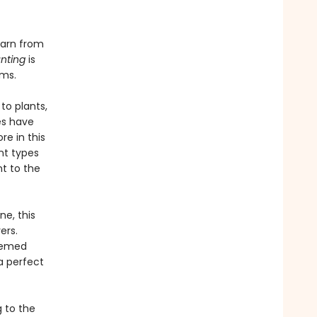
earn from
nting
is
rms.
to plants,
es have
re in this
ent types
t to the
ne, this
ers.
emed
a perfect
 to the