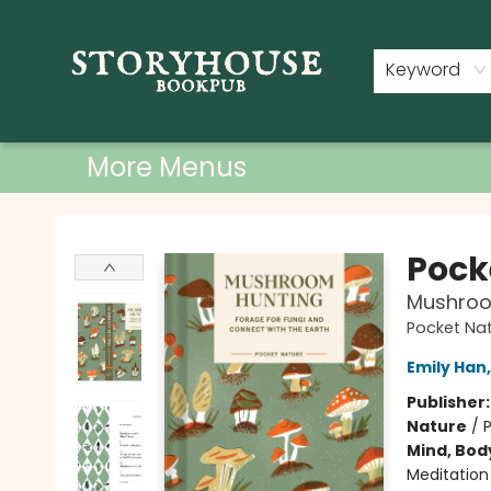
Home
Shop
Used Books
Events
Book Clubs
About
Contact & Hours
Keyword
More Menus
Storyhouse Bookpub
Pock
Mushroom
Pocket Na
Emily Han
Publisher
Nature
/
Mind, Body
Meditation