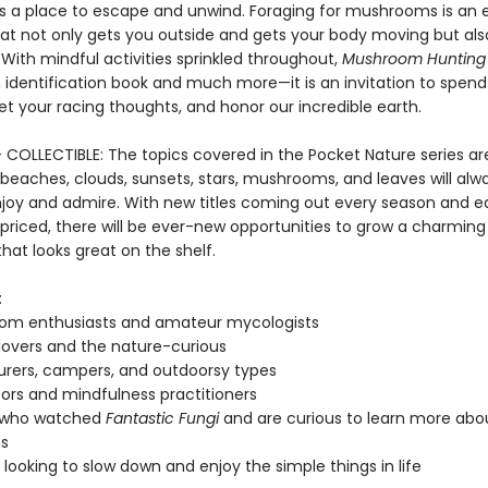
s a place to escape and unwind. Foraging for mushrooms is an 
at not only gets you outside and gets your body moving but al
With mindful activities sprinkled throughout,
Mushroom Hunting
dentification book and much more—it is an invitation to spend
et your racing thoughts, and honor our incredible earth.
+ COLLECTIBLE: The topics covered in the Pocket Nature series ar
beaches, clouds, sunsets, stars, mushrooms, and leaves will alw
njoy and admire. With new titles coming out every season and 
 priced, there will be ever-new opportunities to grow a charming
that looks great on the shelf.
:
om enthusiasts and amateur mycologists
lovers and the nature-curious
rers, campers, and outdoorsy types
ors and mindfulness practitioners
 who watched
Fantastic Fungi
and are curious to learn more abo
s
looking to slow down and enjoy the simple things in life