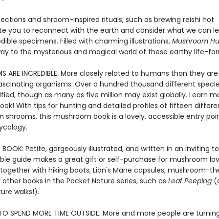
lections and shroom-inspired rituals, such as brewing reishi hot
ite you to reconnect with the earth and consider what we can l
dible specimens. Filled with charming illustrations,
Mushroom Hu
ay to the mysterious and magical world of these earthy life-fo
 ARE INCREDIBLE: More closely related to humans than they are 
fascinating organisms. Over a hundred thousand different speci
fied, though as many as five million may exist globally. Learn mo
book! With tips for hunting and detailed profiles of fifteen differ
shrooms, this mushroom book is a lovely, accessible entry poin
ycology.
BOOK: Petite, gorgeously illustrated, and written in an inviting to
le guide makes a great gift or self-purchase for mushroom lov
together with hiking boots,
Lion's Mane capsules,
mushroom-th
r other books in the Pocket Nature series, such as
Leaf Peeping
(
ure walks!).
O SPEND MORE TIME OUTSIDE: More and more people are turning