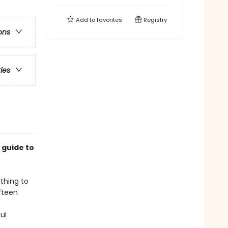
Add to
favorites
Registry
ons
ries
 guide to
thing to
fteen
ul