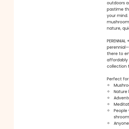
outdoors a
pastime th
your mind. 
mushroom i
nature, qui
PERENNIAL 
perennial—
there to e
affordably
collection 
Perfect for
Mushro
Nature 
Adventu
Meditat
People
shroom
Anyone 