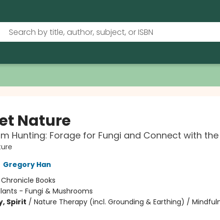
et Nature
 Hunting: Forage for Fungi and Connect with the
ture
,
Gregory Han
:
Chronicle Books
Plants - Fungi & Mushrooms
, Spirit
/
Nature Therapy (incl. Grounding & Earthing) / Mindful