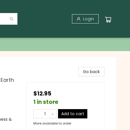
Login
Go back
 Earth
$12.95
1 in store
Add to cart
ness &
More available to order