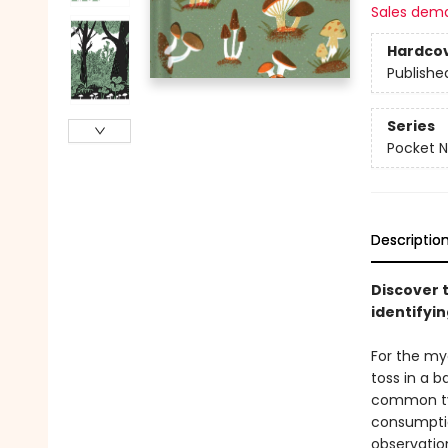
Sales dem
Hardco
Publishe
Series
Pocket N
Descriptio
Discover t
identifyi
For the my
toss in a 
common typ
consumptio
observatio