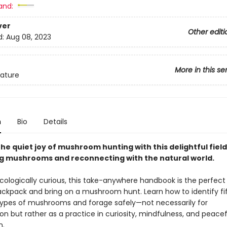
and:
ver
Other editi
d:
Aug 08, 2023
More in this se
ature
n
Bio
Details
he quiet joy of mushroom hunting with this delightful field
ng mushrooms and reconnecting with the natural world.
cologically curious, this take-anywhere handbook is the perfect 
backpack and bring on a mushroom hunt. Learn how to identify fi
es of mushrooms and forage safely—not necessarily for
n but rather as a practice in curiosity, mindfulness, and peacef
n.