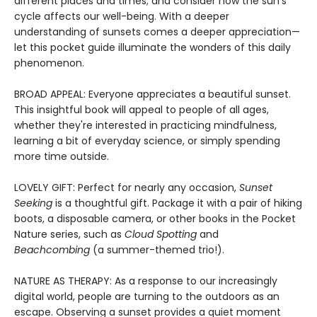
different places and times; and consider how the sun's
cycle affects our well-being. With a deeper
understanding of sunsets comes a deeper appreciation—
let this pocket guide illuminate the wonders of this daily
phenomenon.
BROAD APPEAL: Everyone appreciates a beautiful sunset.
This insightful book will appeal to people of all ages,
whether they're interested in practicing mindfulness,
learning a bit of everyday science, or simply spending
more time outside.
LOVELY GIFT: Perfect for nearly any occasion,
Sunset
Seeking
is a thoughtful gift. Package it with a pair of hiking
boots, a disposable camera, or other books in the Pocket
Nature series, such as
Cloud Spotting
and
Beachcombing
(a summer-themed trio!).
NATURE AS THERAPY: As a response to our increasingly
digital world, people are turning to the outdoors as an
escape. Observing a sunset provides a quiet moment