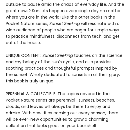
outside to pause amid the chaos of everyday life. And the
great news? Sunsets happen every single day no matter
where you are in the world! Like the other books in the
Pocket Nature series,
Sunset Seeking
will resonate with a
wide audience of people who are eager for simple ways
to practice mindfulness, disconnect from tech, and get
out of the house.
UNIQUE CONTENT:
Sunset Seeking
touches on the science
and mythology of the sun's cycle, and also provides
soothing practices and thoughtful prompts inspired by
the sunset. Wholly dedicated to sunsets in all their glory,
this book is truly unique.
PERENNIAL & COLLECTIBLE: The topics covered in the
Pocket Nature series are perennial—sunsets, beaches,
clouds, and leaves will always be there to enjoy and
admire. With new titles coming out every season, there
will be ever-new opportunities to grow a charming
collection that looks great on your bookshelf.