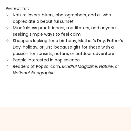
Perfect for:
Nature lovers, hikers, photographers, and all who
appreciate a beautiful sunset
Mindfulness practitioners, meditators, and anyone
seeking simple ways to feel calm
Shoppers looking for a birthday, Mother’s Day, Father’s
Day, holiday, or just-because gift for those with a
passion for sunsets, nature, or outdoor adventure
People interested in pop science
Readers of PopSci.com,
Mindful Magazine, Nature
, or
National Geographic