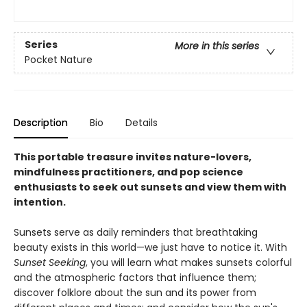
Series
More in this series
Pocket Nature
Description
Bio
Details
This portable treasure invites nature-lovers,
mindfulness practitioners, and pop science
enthusiasts to seek out sunsets and view them with
intention.
Sunsets serve as daily reminders that breathtaking
beauty exists in this world—we just have to notice it. With
Sunset Seeking
, you will learn what makes sunsets colorful
and the atmospheric factors that influence them;
discover folklore about the sun and its power from