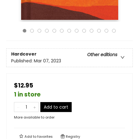
Hardcover
Other editions
Published:
Mar 07, 2023
$12.95
1 in store
Add to cart
More available to order
Add to
favorites
Registry