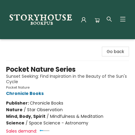
Storyhouse Bookpub
Go back
Pocket Nature Series
Sunset Seeking: Find Inspiration in the Beauty of the Sun's
Cycle
Pocket Nature
Chronicle Books
Publisher:
Chronicle Books
Nature
/
Star Observation
Mind, Body, Spirit
/
Mindfulness & Meditation
Science
/
Space Science - Astronomy
Sales demand: